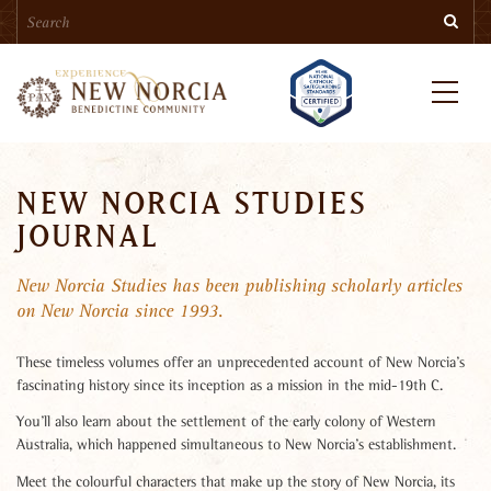
Search
Skip
Searc
to
main
content
Menu
NEW NORCIA STUDIES
JOURNAL
New Norcia Studies has been publishing scholarly articles
on New Norcia since 1993.
These timeless volumes offer an unprecedented account of New Norcia’s
fascinating history since its inception as a mission in the mid-19th C.
You’ll also learn about the settlement of the early colony of Western
Australia, which happened simultaneous to New Norcia’s establishment.
Meet the colourful characters that make up the story of New Norcia, its