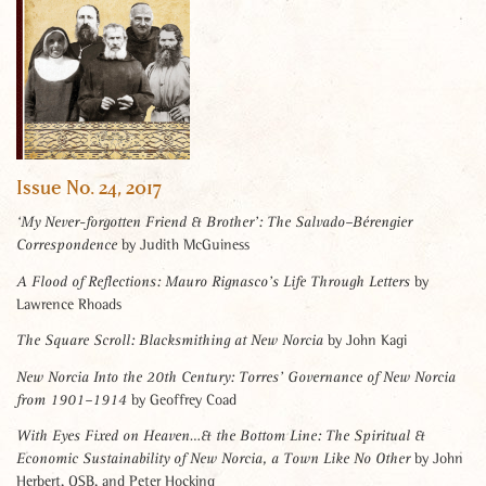
Issue No. 24, 2017
‘My Never-forgotten Friend & Brother’: The Salvado–Bérengier
by Judith McGuiness
Correspondence
by
A Flood of Reflections: Mauro Rignasco’s Life Through Letters
Lawrence Rhoads
by John Kagi
The Square Scroll:
Blacksmithing at New Norcia
New Norcia Into the 20th Century:
Torres’ Governance of New Norcia
by Geoffrey Coad
from 1901–1914
With Eyes Fixed on Heaven…& the Bottom Line:
The Spiritual &
by John
Economic Sustainability of New Norcia, a Town Like No Other
Herbert, OSB, and Peter Hocking