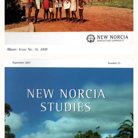
Issue No. 16, 2008