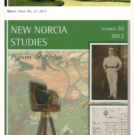
Issue No. 21, 2013