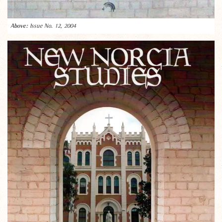
Issue No. 12, 2004