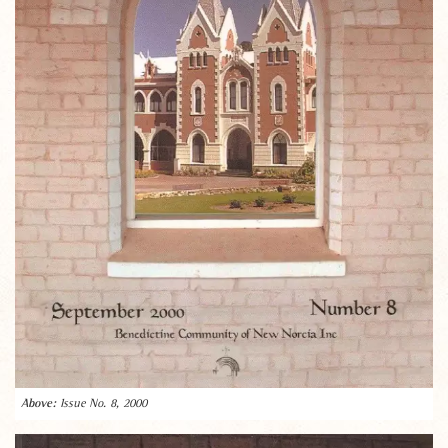
Issue No. 8, 2000