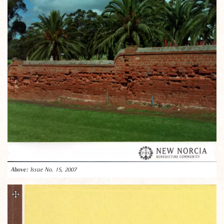
Issue No. 15, 2007