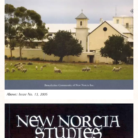
Issue No. 13, 2005