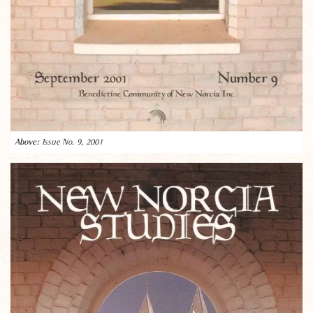
Issue No. 9, 2001