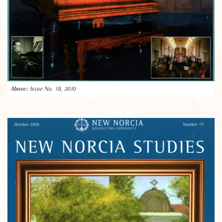
Issue No. 18, 2010