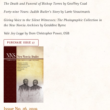
by Geoffrey Coad
The Death and Funeral of Bishop Torres
by Larrie Strautmanis
Forty-nine Years: Judith Butler’s Story
Giving Voice to the Silent Witnesses: The Photographic Collection in
by Geraldine Byrne
the New Norcia Archives
by Dom Christopher Power, OSB
Vale Joy Legge
PURCHASE ISSUE 27
Issue No. 26, 2019