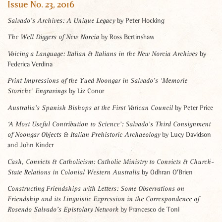
Issue No. 23, 2016
by Peter Hocking
Salvado’s Archives: A Unique Legacy
by Ross Bertinshaw
The Well Diggers of New Norcia
by
Voicing a Language:
Italian & Italians in the New Norcia Archives
Federica Verdina
Print Impressions of the Yued Noongar
in Salvado’s ‘Memorie
by Liz Conor
Storiche’ Engravings
by Peter Price
Australia’s Spanish Bishops at the First Vatican Council
‘A Most Useful Contribution to Science’:
Salvado’s Third Consignment
by Lucy Davidson
of Noongar Objects & Italian Prehistoric Archaeology
and John Kinder
Cash, Convicts & Catholicism:
Catholic Ministry to Convicts & Church-
by Odhran O'Brien
State Relations in Colonial Western Australia
Constructing Friendships with Letters:
Some Observations on
Friendship and its Linguistic Expression in the
Correspondence of
by Francesco de Toni
Rosendo Salvado’s Epistolary Network