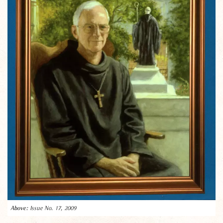
Issue No. 17, 2009