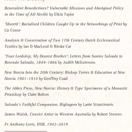
Benevolent Benedictines? Vulnerable Missions and Aboriginal Policy
by Elicia Taylor
in the Time of AO Neville
by
‘Moretti’: Racialised Children Caught Up in the Networkings of Print
Liz Conor
Analysis & Conservation of Two 17th Century Dutch Ecclesiastical
by Ian D MacLeod & Rinske Car
Textiles
‘Your Lordship, My Dearest Brother’: Letters from Santos Salvado to
by Judith McGuinness
Rosendo Salvado, 1849–1866
New Norcia Into the 20th Century: Bishop Torres & Education at New
by Geoffrey Coad
Norcia 1901–1914
The Abbey Press, New Norcia: History & Type Specimens of a Monastic
by Claire Bolton
Printshop
by Larrie Strautmanis
Salvado’s Faithful Companion, Bigliagoro
by Robert Stevens
James Walsh, Convict Artist in Western Australia
Fr Anthony Lovis, OSB, 1942–2019