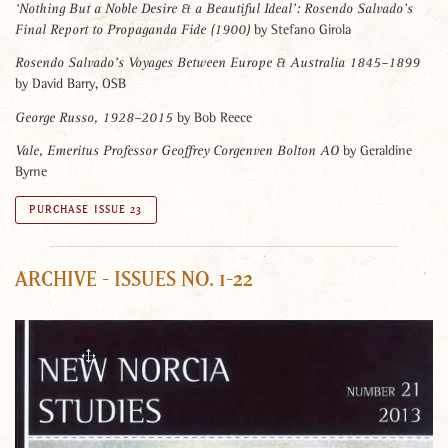
‘Nothing But a Noble Desire & a Beautiful Ideal’:
Rosendo Salvado’s
by Stefano Girola
Final Report to Propaganda Fide (1900)
Rosendo Salvado’s Voyages Between Europe & Australia 1845–1899
by David Barry, OSB
by Bob Reece
George Russo, 1928–2015
by Geraldine
Vale, Emeritus Professor Geoffrey Corgenven Bolton AO
Byrne
PURCHASE ISSUE 23
ARCHIVE - ISSUES NO. 1-22