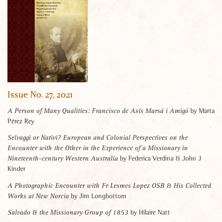
Issue No. 27, 2021
by Marta
A Person of Many Qualities: Francisco de Asís Marsá i Amigó
Pérez Rey
Selvaggi or Nativi? European and Colonial Perspectives on the
Encounter with the Other in the Experience of a Missionary in
by Federica Verdina & John J
Nineteenth-century Western Australia
Kinder
A Photographic Encounter with Fr Lesmes Lopez OSB & His Collected
by Jim Longbottom
Works at New Norcia
by Hilaire Natt
Salvado & the Missionary Group of 1853