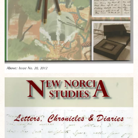
Issue No. 20, 2012