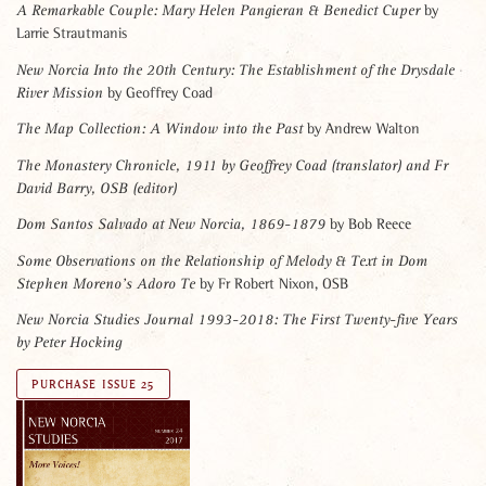
by
A Remarkable Couple: Mary Helen Pangieran & Benedict Cuper
Larrie Strautmanis
New Norcia Into the 20th Century:
The Establishment of the Drysdale
by Geoffrey Coad
River Mission
by Andrew Walton
The Map Collection:
A Window into the Past
The Monastery Chronicle, 1911 by Geoffrey Coad
(translator) and Fr
David Barry, OSB
(editor)
by Bob Reece
Dom Santos Salvado at New Norcia, 1869-1879
Some Observations on the Relationship of Melody & Text
in Dom
by Fr Robert Nixon, OSB
Stephen Moreno’s Adoro Te
New Norcia Studies Journal 1993-2018:
The First Twenty-five Years
by Peter Hocking
PURCHASE ISSUE 25