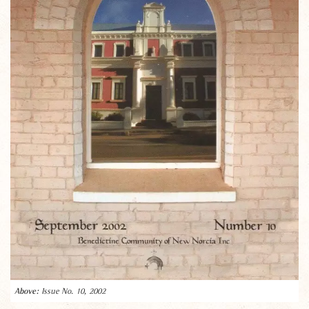
Issue No. 10, 2002