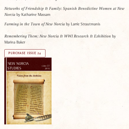
Networks of Friendship & Family:
Spanish Benedictine Women at New
by Katharine Massam
Norcia
by Larrie Strautmanis
Farming in the Town of New Norcia
by
Remembering Them:
New Norcia & WWI Research & Exhibition
Marina Baker
PURCHASE ISSUE 24