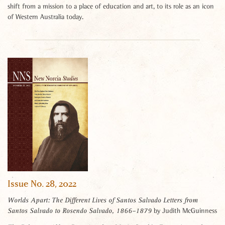
shift from a mission to a place of education and art, to its role as an icon
of Western Australia today.
Issue No. 28, 2022
Worlds Apart: The Different Lives of Santos Salvado Letters from
by Judith McGuinness
Santos Salvado to Rosendo Salvado, 1866–1879