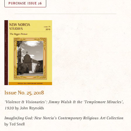
PURCHASE ISSUE 26
Issue No. 25, 2018
‘Violence & Visionaries’: Jimmy Walsh & the ‘Templemore Miracles’,
by John Reynolds
1920
Imag(in)ing God: New Norcia’s Contemporary Religious Art Collection
by Ted Snell