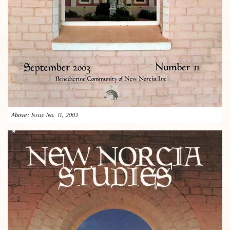
Issue No. 11, 2003