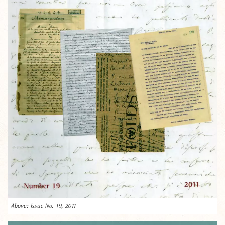
Issue No. 19, 2011