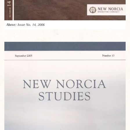
Issue No. 14, 2006