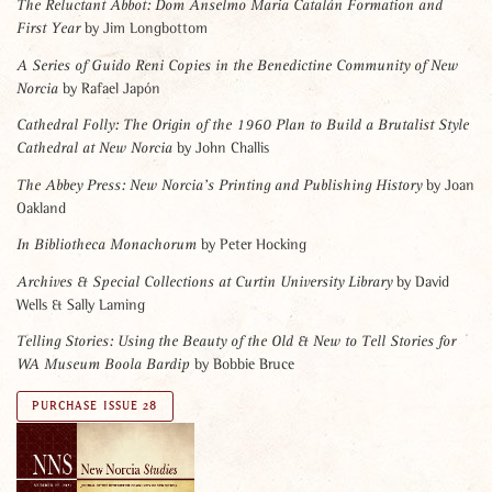
The Reluctant Abbot: Dom Anselmo Maria Catalán Formation and
by Jim Longbottom
First Year
A Series of Guido Reni Copies in the Benedictine Community of New
by Rafael Japón
Norcia
Cathedral Folly: The Origin of the 1960 Plan to Build a Brutalist Style
by John Challis
Cathedral at New Norcia
by Joan
The Abbey Press: New Norcia’s Printing and Publishing History
Oakland
by Peter Hocking
In Bibliotheca Monachorum
by David
Archives & Special Collections at Curtin University Library
Wells & Sally Laming
Telling Stories: Using the Beauty of the Old & New to Tell Stories for
by Bobbie Bruce
WA Museum Boola Bardip
PURCHASE ISSUE 28