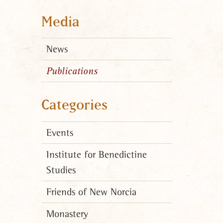
Media
News
Publications
Categories
Events
Institute for Benedictine
Studies
Friends of New Norcia
Monastery