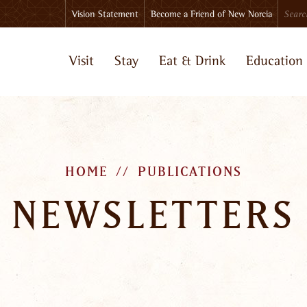
Search
Vision Statement
Become a Friend of New Norcia
Visit
Stay
Eat & Drink
Education
HOME
PUBLICATIONS
NEWSLETTERS