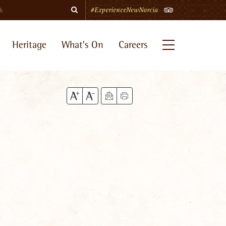
Search
TripAdvisor
#ExperienceNewNorcia
Heritage
What's On
Careers
Menu