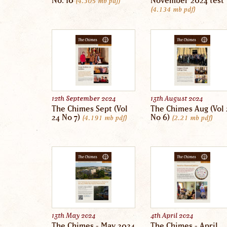
No. 10
November 2024 test
4.305 mb
pdf
4.134 mb
pdf
12th September 2024
13th August 2024
The Chimes Sept (Vol
The Chimes Aug (Vol 
24 No 7)
No 6)
4.191 mb
pdf
2.21 mb
pdf
13th May 2024
4th April 2024
The Chimes - May 2024
The Chimes - April