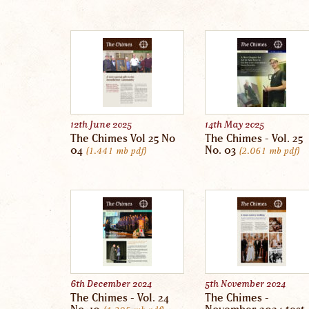
12th June 2025
14th May 2025
The Chimes Vol 25 No
The Chimes - Vol. 25
04
No. 03
1.441 mb
pdf
2.061 mb
pdf
6th December 2024
5th November 2024
The Chimes - Vol. 24
The Chimes -