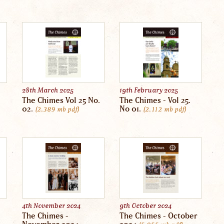
28th March 2025
19th February 2025
The Chimes Vol 25 No.
The Chimes - Vol 25.
02.
No 01.
2.389 mb
pdf
2.112 mb
pdf
4th November 2024
9th October 2024
The Chimes -
The Chimes - October