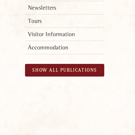
Newsletters
Tours
Visitor Information
Accommodation
SHOW ALL PUBLICATIONS