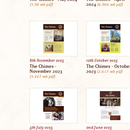
2024
3.98 mb
pdf
6.966 mb
pdf
8th November 2023
12th October 2023
The Chimes -
The Chimes - Octobe
November 2023
2023
2.617 mb
pdf
3.447 mb
pdf
5th July 2023
2nd June 2023