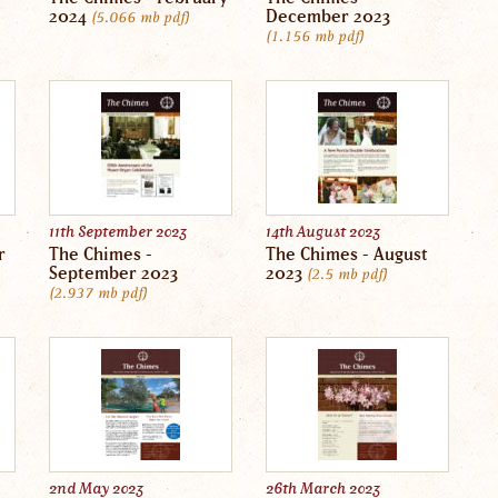
2024
December 2023
5.066 mb
pdf
1.156 mb
pdf
11th September 2023
14th August 2023
r
The Chimes -
The Chimes - August
September 2023
2023
2.5 mb
pdf
2.937 mb
pdf
2nd May 2023
26th March 2023