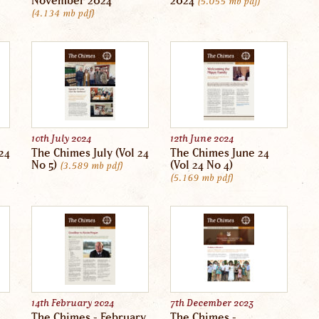
November 2024
2024
5.055 mb
pdf
4.134 mb
pdf
10th July 2024
12th June 2024
24
The Chimes July (Vol 24
The Chimes June 24
No 5)
(Vol 24 No 4)
3.589 mb
pdf
5.169 mb
pdf
14th February 2024
7th December 2023
The Chimes - February
The Chimes -