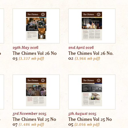
29th May 2026
2nd April 2026
o
The Chimes Vol 26 No
The Chimes Vol 26 No.
03
02
3.337 mb
pdf
3.966 mb
pdf
3rd November 2025
5th August 2025
o
The Chimes Vol 25 No
The Chimes Vol 25 No
07
05
1.486 mb
pdf
2.056 mb
pdf