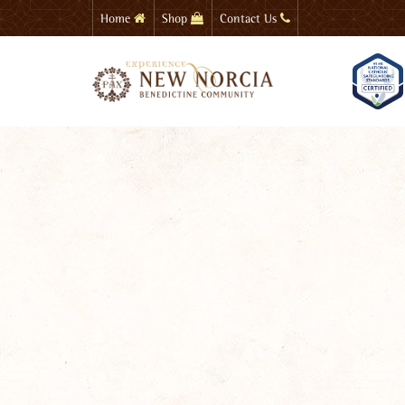
Skip
Home
Shop
Contact Us
to
main
content