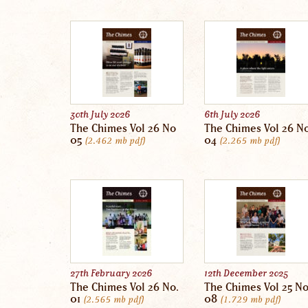
30th July 2026
6th July 2026
The Chimes Vol 26 No
The Chimes Vol 26 N
05
04
2.462 mb
pdf
2.265 mb
pdf
27th February 2026
12th December 2025
The Chimes Vol 26 No.
The Chimes Vol 25 N
01
08
2.565 mb
pdf
1.729 mb
pdf