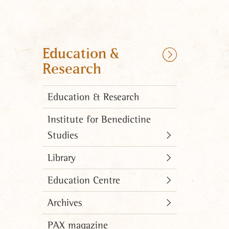
Education &
Research
Education & Research
Institute for Benedictine
Studies
Library
Education Centre
Archives
PAX magazine