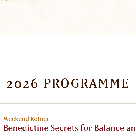
2026 PROGRAMME
Weekend Retreat
Benedictine Secrets for Balance an