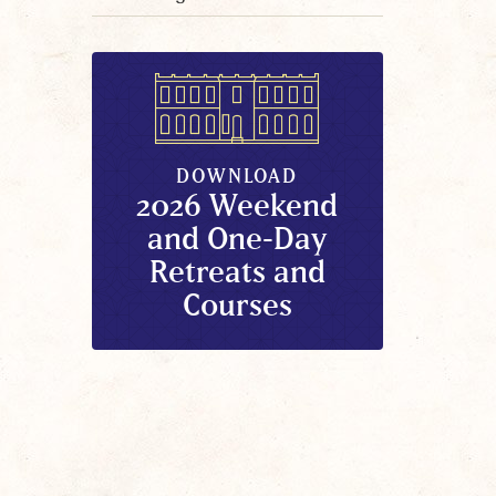
DOWNLOAD
2026 Weekend
and One-Day
Retreats and
Courses