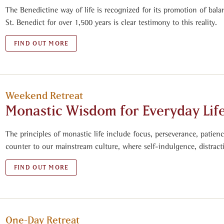
The Benedictine way of life is recognized for its promotion of bala
St. Benedict for over 1,500 years is clear testimony to this reality.
FIND OUT MORE
Weekend Retreat
Monastic Wisdom for Everyday Lif
The principles of monastic life include focus, perseverance, patien
counter to our mainstream culture, where self-indulgence, distrac
FIND OUT MORE
One-Day Retreat