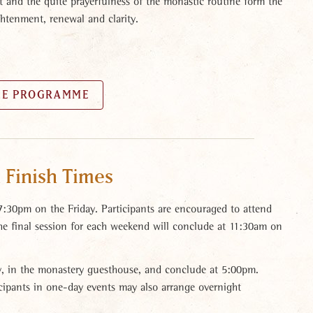
t and the quite prayerfulness of the monastic routine form the
ghtenment, renewal and clarity.
HE PROGRAMME
 Finish Times
 7:30pm on the Friday. Participants are encouraged to attend
The final session for each weekend will conclude at 11:30am on
, in the monastery guesthouse, and conclude at 5:00pm.
ticipants in one-day events may also arrange overnight