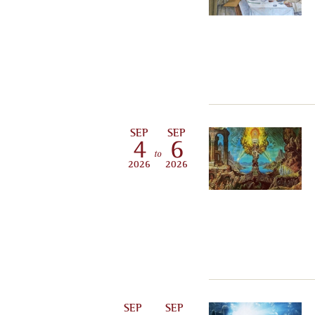
SEP
SEP
4
6
to
2026
2026
SEP
SEP