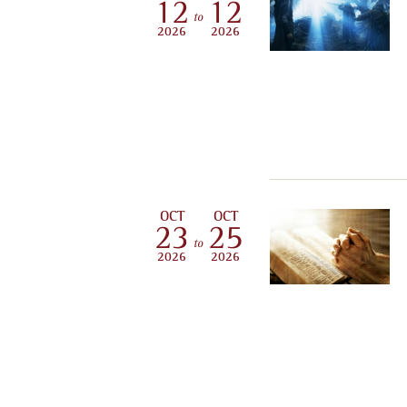
12
12
to
2026
2026
OCT
OCT
23
25
to
2026
2026