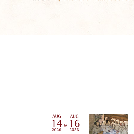
AUG
AUG
14
16
to
2026
2026