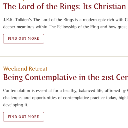
The Lord of the Rings: Its Christia
J.R.R. Tolkien’s The Lord of the Rings is a modern epic rich with C
deeper meanings within The Fellowship of the Ring and how great
FIND OUT MORE
Weekend Retreat
Being Contemplative in the 21st Ce
Contemplation is essential for a healthy, balanced life, affirmed by C
challenges and opportunities of contemplative practice today, highl
developing it.
FIND OUT MORE