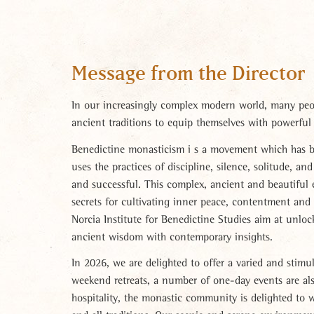
Message from the Director
In our increasingly complex modern world, many peop
ancient traditions to equip themselves with powerful 
Benedictine monasticism i s a movement which has be
uses the practices of discipline, silence, solitude, an
and successful. This complex, ancient and beautiful 
secrets for cultivating inner peace, contentment and
Norcia Institute for Benedictine Studies aim at unlock
ancient wisdom with contemporary insights.
In 2026, we are delighted to offer a varied and stimu
weekend retreats, a number of one-day events are als
hospitality, the monastic community is delighted to w