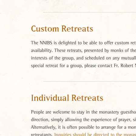
Custom Retreats
The NNIBS is delighted to be able to offer custom retr
availability. These retreats, presented by monks of t
interests of the group, and scheduled on any mutually
special retreat for a group, please contact Fr. Robert
Individual Retreats
People are welcome to stay in the monastery guestho
direction, simply allowing the experience of prayer, s
Alternatively, it is often possible to arrange for a mo
retreatants.
Inquiries should be directed to the mona