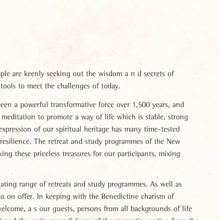
le are keenly seeking out the wisdom a n d secrets of
tools to meet the challenges of today.
en a powerful transformative force over 1,500 years, and
d meditation to promote a way of life which is stable, strong
expression of our spiritual heritage has many time-tested
 resilience. The retreat and study programmes of the New
ing these priceless treasures for our participants, mixing
lating range of retreats and study programmes. As well as
o on offer. In keeping with the Benedictine charism of
elcome, a s our guests, persons from all backgrounds of life