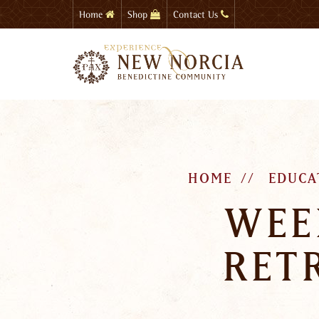
Skip
Home
Shop
Contact Us
to
main
content
HOME
EDUCA
WEE
RET