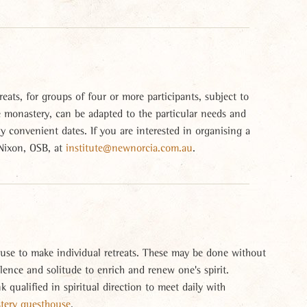
eats, for groups of four or more participants, subject to
he monastery, can be adapted to the particular needs and
 convenient dates. If you are interested in organising a
 Nixon, OSB, at
institute@newnorcia.com.au
.
use to make individual retreats. These may be done without
ilence and solitude to enrich and renew one's spirit.
nk qualified in spiritual direction to meet daily with
stery guesthouse
.