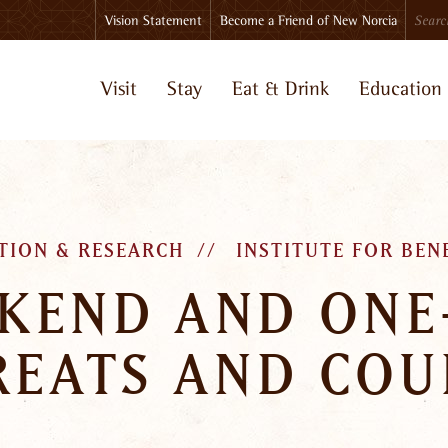
Search
Vision Statement
Become a Friend of New Norcia
Visit
Stay
Eat & Drink
Education
TION & RESEARCH
INSTITUTE FOR BEN
KEND AND ONE
REATS AND COU