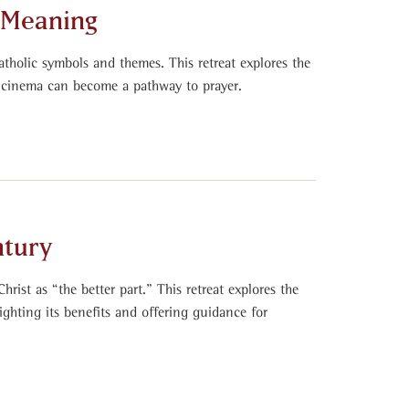
n Meaning
atholic symbols and themes. This retreat explores the
 cinema can become a pathway to prayer.
ntury
hrist as “the better part.” This retreat explores the
ighting its benefits and offering guidance for