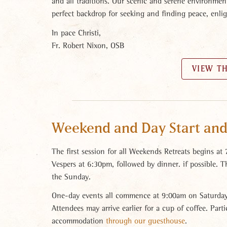
and all traditions. Our scenic and serene environmen
perfect backdrop for seeking and finding peace, enli
In pace Christi,
Fr. Robert Nixon, OSB
VIEW T
Weekend and Day Start and
The first session for all Weekends Retreats begins at
Vespers at 6:30pm, followed by dinner. if possible. 
the Sunday.
One-day events all commence at 9:00am on Saturday
Attendees may arrive earlier for a cup of coffee. Par
accommodation
through our guesthouse
.