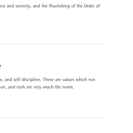
nce and serenity, and the flourishing of the Order of
e
ce, and self-discipline. These are values which run
tion, and rush are very much the norm.