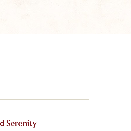
d Serenity