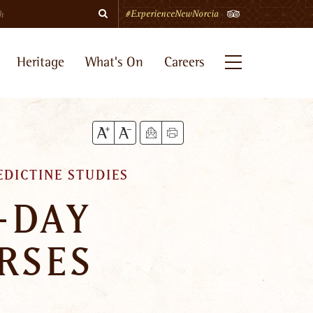
Search
TripAdvisor
#ExperienceNewNorcia
Heritage
What's On
Careers
Menu
EDICTINE STUDIES
-DAY
RSES