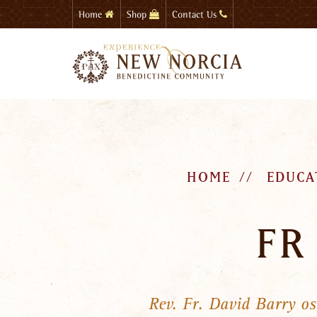
Skip
Home
Shop
Contact Us
to
main
content
HOME
EDUCA
FR
Rev. Fr. David Barry o