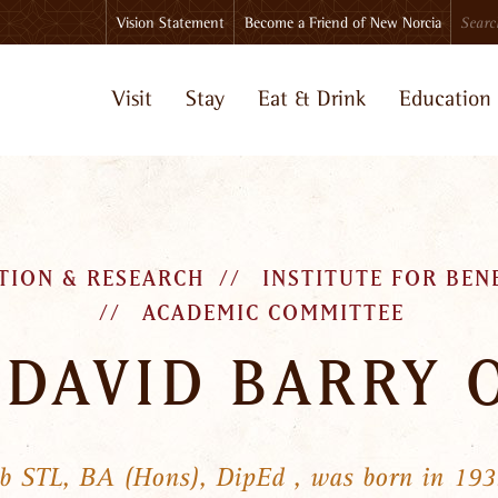
Search
Vision Statement
Become a Friend of New Norcia
Visit
Stay
Eat & Drink
Education
TION & RESEARCH
INSTITUTE FOR BEN
ACADEMIC COMMITTEE
 DAVID BARRY 
sb STL, BA (Hons), DipEd , was born in 193