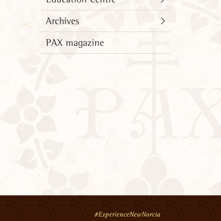
Archives
PAX magazine
#ExperienceNewNorcia