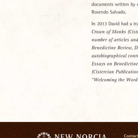
documents written by 
Rosendo Salvado.
In 2013 David had a tr
Crown of Monks
(Cist
number of articles an
Benedictine Review
, D
autobiographical cont
Essays on Benedictine
(Cistercian Publicatio
“Welcoming the Word
Men
Contac