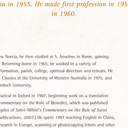
ia in 1955. He made first profession in 19
in 1960.
w Norcia, he then studied at S. Anselmo in Rome, gaining
y. Returning home in 1965, he worked in a variety of
ormation, parish, college, spiritual direction and retreats. He
 Classics at the University of Western Australia in 1975, and
urdoch University.
batical in Oxford in 1987, beginning work on a translation
t commentary on the Rule of Benedict, which was published
agdus of Saint-Mihiel’s
Commentary on the Rule of Saint
.) He spent 1997 teaching English in China,
Publications, 2007
esearch in Europe, scanning or photocopying letters and other