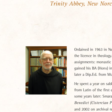
Trinity Abbey, New Norc
Ordained in 1963 in Ne
the licence in theolog
assignments: monastic f
gained his BA (Hons) in
later a Dip.Ed. from M
He spent a year on sab
from Latin of the firs
some years later: Smar
Benedict
(Cistercian 
and 2002 on archival r