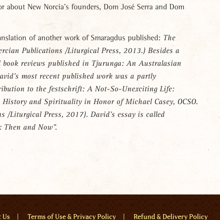
or about New Norcia’s founders, Dom José Serra and Dom
anslation of another work of Smaragdus published:
The
ercian Publications /Liturgical Press, 2013.) Besides a
d book reviews published in
Tjurunga: An Australasian
avid’s most recent published work was a partly
ribution to the
festschrift:
A Not-So-Unexciting Life:
 History and Spirituality in Honor of Michael Casey, OCSO.
ns /Liturgical Press, 2017). David’s essay is called
: Then and Now”.
u
t Us
Terms of Use & Privacy Policy
Refund & Delivery Policy