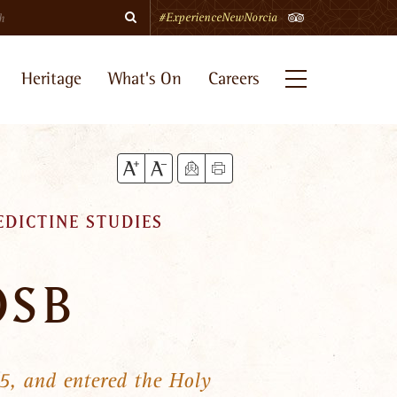
Search
TripAdvisor
#ExperienceNewNorcia
Heritage
What's On
Careers
Menu
EDICTINE STUDIES
OSB
5, and entered the Holy