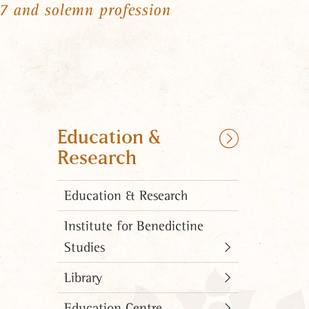
57 and solemn profession
Education &
Research
Education & Research
Institute for Benedictine
Studies
Library
Education Centre