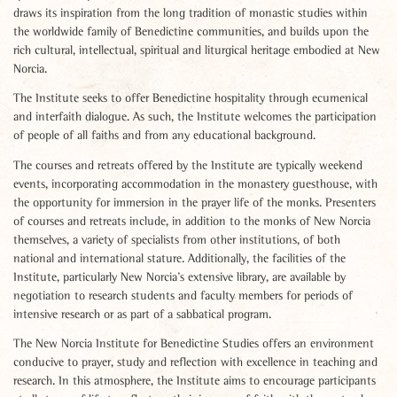
draws its inspiration from the long tradition of monastic studies within
the worldwide family of Benedictine communities, and builds upon the
rich cultural, intellectual, spiritual and liturgical heritage embodied at New
Norcia.
The Institute seeks to offer Benedictine hospitality through ecumenical
and interfaith dialogue. As such, the Institute welcomes the participation
of people of all faiths and from any educational background.
The courses and retreats offered by the Institute are typically weekend
events, incorporating accommodation in the monastery guesthouse, with
the opportunity for immersion in the prayer life of the monks. Presenters
of courses and retreats include, in addition to the monks of New Norcia
themselves, a variety of specialists from other institutions, of both
national and international stature. Additionally, the facilities of the
Institute, particularly New Norcia’s extensive library, are available by
negotiation to research students and faculty members for periods of
intensive research or as part of a sabbatical program.
The New Norcia Institute for Benedictine Studies offers an environment
conducive to prayer, study and reflection with excellence in teaching and
research. In this atmosphere, the Institute aims to encourage participants