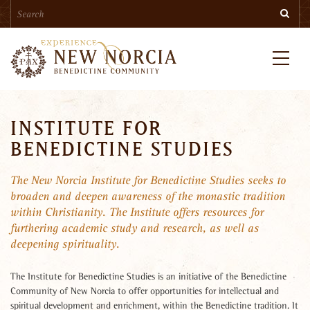
Search
Skip
Searc
to
main
content
Menu
INSTITUTE FOR
BENEDICTINE STUDIES
The New Norcia Institute for Benedictine Studies seeks to
broaden and deepen awareness of the monastic tradition
within Christianity. The Institute offers resources for
furthering academic study and research, as well as
deepening spirituality.
The Institute for Benedictine Studies is an initiative of the Benedictine
Community of New Norcia to offer opportunities for intellectual and
spiritual development and enrichment, within the Benedictine tradition. It