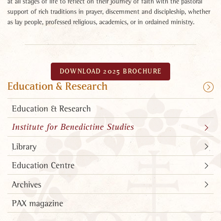
at all stages of life to reflect on their journey of faith with the pastoral
support of rich traditions in prayer, discernment and discipleship, whether
as lay people, professed religious, academics, or in ordained ministry.
DOWNLOAD 2025 BROCHURE
Education & Research
Education & Research
Institute for Benedictine Studies
Library
Education Centre
Archives
PAX magazine