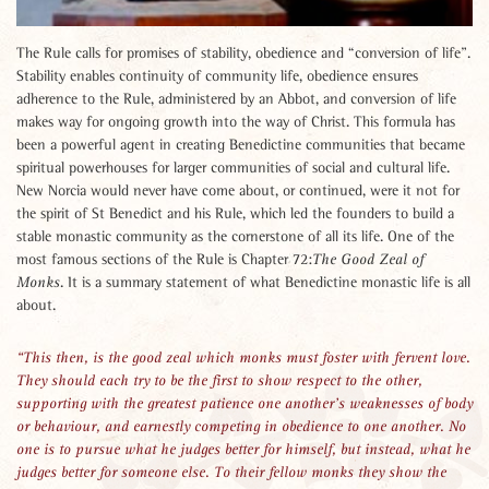
The Rule calls for promises of stability, obedience and “conversion of life”.
Stability enables continuity of community life, obedience ensures
adherence to the Rule, administered by an Abbot, and conversion of life
makes way for ongoing growth into the way of Christ. This formula has
been a powerful agent in creating Benedictine communities that became
spiritual powerhouses for larger communities of social and cultural life.
New Norcia would never have come about, or continued, were it not for
the spirit of St Benedict and his Rule, which led the founders to build a
stable monastic community as the cornerstone of all its life. One of the
most famous sections of the Rule is Chapter 72:
The Good Zeal of
. It is a summary statement of what Benedictine monastic life is all
Monks
about.
This then, is the good zeal which monks must foster with fervent love.
They should each try to be the first to show respect to the other,
supporting with the greatest patience one another’s weaknesses of body
or behaviour, and earnestly competing in obedience to one another. No
one is to pursue what he judges better for himself, but instead, what he
judges better for someone else. To their fellow monks they show the