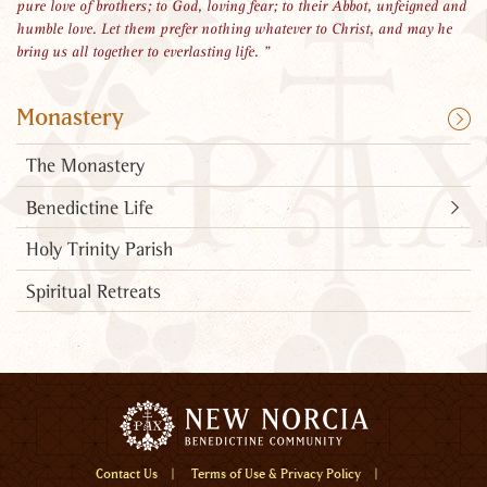
pure love of brothers; to God, loving fear; to their Abbot, unfeigned and
humble love. Let them prefer nothing whatever to Christ, and may he
bring us all together to everlasting life.
Monastery
The Monastery
Benedictine Life
Holy Trinity Parish
Spiritual Retreats
Menu
Contact Us
Terms of Use & Privacy Policy