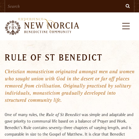
Search
Skip
Searc
to
main
content
Menu
RULE OF ST BENEDICT
Christian monasticism originated amongst men and women
who sought union with God in the desert or far off places
removed from civilisation. Originally practised by solitary
individuals, monasticism gradually developed into
structured community life.
One of many rules, the
was simple and adaptable and
Rule of St Benedict
gave priority to communal life based on a balance of Prayer and Work.
Benedict’s Rule contains seventy-three chapters of varying length, and is
comparable in size to the Gospel of Matthew. It is clear that Benedict