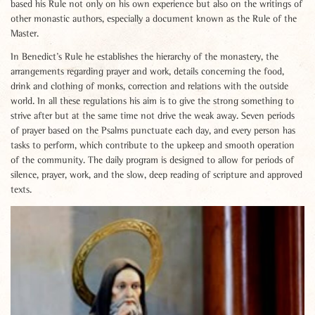
based his Rule not only on his own experience but also on the writings of
other monastic authors, especially a document known as the Rule of the
Master.
In Benedict’s Rule he establishes the hierarchy of the monastery, the
arrangements regarding prayer and work, details concerning the food,
drink and clothing of monks, correction and relations with the outside
world. In all these regulations his aim is to give the strong something to
strive after but at the same time not drive the weak away. Seven periods
of prayer based on the Psalms punctuate each day, and every person has
tasks to perform, which contribute to the upkeep and smooth operation
of the community. The daily program is designed to allow for periods of
silence, prayer, work, and the slow, deep reading of scripture and approved
texts.