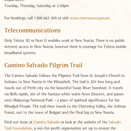
Tuesday, Thursday, Saturday at 2.50pm
For bookings, call 1300 662 205 or visit
www.transwa.wa.gov.au.
Telecommunications
Only Telstra 3G or Next G mobiles work at New Norcia. There is no public
internet access in New Norcia, however there is coverage for Telstra mobile
broadband systems.
Camino Salvado Pilgrim Trail
The Camino Salvado follows the Pilgrims Trail from St Joseph’s Church in
Subiaco to New Norcia in the Wheatbelt. The trail is 201 kms long and
travels out of Perth city via the beautiful Swan River foreshore. It travels
via Bells rapids, site of the famous white water Avon Descent, and passes
onto Walyunga National Park – a place of spiritual significance for the
Whadjuk People. The trail then travels to the Chittering Valley, the Julimar
Forest, out to the town of Bolgart and the final leg to New Norcia.
Find out more at
Camino Salvado
or look at the website of the
Salvado
Trail Foundation
, a not-for-profit organisation set up to ensure the