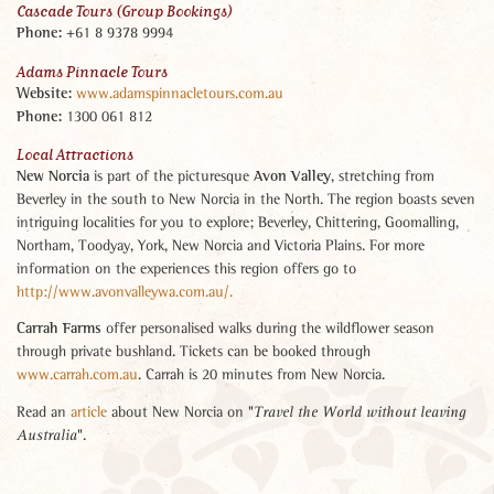
Cascade Tours (Group Bookings)
Phone:
+61 8 9378 9994
Adams Pinnacle Tours
Website:
www.adamspinnacletours.com.au
Phone
:
1300 061 812
Local Attractions
New Norcia
Avon Valley
is part of the picturesque
, stretching from
Beverley in the south to New Norcia in the North. The region boasts seven
intriguing localities for you to explore; Beverley, Chittering, Goomalling,
Northam, Toodyay, York, New Norcia and Victoria Plains. For more
information on the experiences this region offers go to
http://www.avonvalleywa.com.au/.
Carrah Farms
offer personalised walks during the wildflower season
through private bushland. Tickets can be booked through
www.carrah.com.au
. Carrah is 20 minutes from New Norcia.
Read an
article
about New Norcia on "
Travel the World without leaving
".
Australia