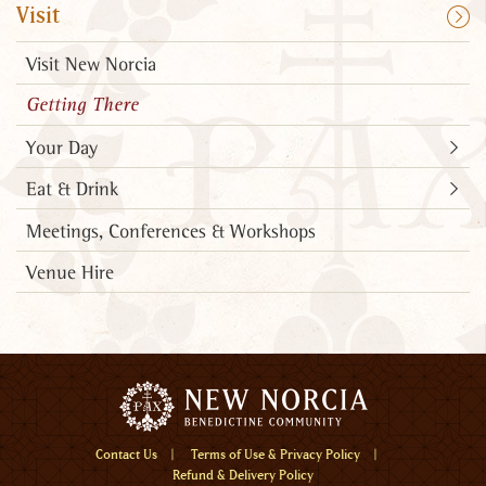
Visit
Visit New Norcia
Getting There
Your Day
Eat & Drink
Meetings, Conferences & Workshops
Venue Hire
Menu
Contact Us
Terms of Use & Privacy Policy
Refund & Delivery Policy