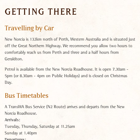
GETTING THERE
Travelling by Car
New Norcia is 132km north of Perth, Western Australia and is situated just
off the Great Northern Highway. We recommend you allow two hours to
comfortably reach us from Perth and three and a half hours from
Geraldton.
Petrol is available from the New Norcia Roadhouse. It is open 7.30am -
5pm (or 8.30am - 4pm on Public Holidays) and is closed on Christmas
Day.
Bus Timetables
A TransWA Bus Service (N2 Route) arrives and departs from the New
Norcia Roadhouse.
Arrivals:
Tuesday, Thursday, Saturday at 11.25am
Sunday at 1.40pm
Departures: