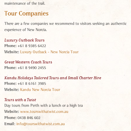
maintenance of the trail.
Tour Companies
There are a few companies we recommend to visitors seeking an authentic
experience of New Norcia.
Luxury Outback Tours
Phone:
+61 8 9385 6422
Website:
Luxury Outback - New Norcia Tour
Great Western Coach Tours
Phone:
+61 8 9490 2455
Kandu Holidays Tailored Tours and Small Charter Hire
Phone:
+61 8 6161 3985
Website:
Kandu New Norcia Tour
Tours with a Twist
Day tours from Perth with a lunch or a high tea
Website:
www.tourswithatwist.com.au
Phone:
0438 846 602
Email
:
info@tourswithatwist.com.au