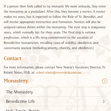
If a person then feels called to try monastic life more seriously, they enter
the monastery as a
After this, they become a
. A novice
postulant.
novice
makes no vows, but is expected to follow the Rule of St. Benedict, and
will receive appropriate instruction and formation. Novices will also be
assigned various duties within the monastery. The next step is
temporary
which normally last for three years. The final step is
vows,
solemn
which is a life-long commitment to the vocation of
profession,
Benedictine monasticism, entailing vows of stability, obedience, and
(including poverty, chastity, and obedience.)
conversatio morum
Contact
For more information, please contact New Norcia’s Vocations Director, Fr.
Robert Nixon, OSB, at:
robert.nixon@newnorcia.com.au
.
Monastery
The Monastery
Benedictine Life
Holy Trinity Parish