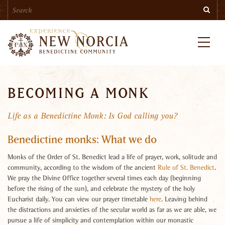
Search
Skip
Searc
to
main
content
Menu
BECOMING A MONK
Life as a Benedictine Monk: Is God calling you?
Benedictine monks: What we do
Monks of the Order of St. Benedict lead a life of prayer, work, solitude and
community, according to the wisdom of the ancient
Rule of St. Benedict
.
We pray the Divine Office together several times each day (beginning
before the rising of the sun), and celebrate the mystery of the holy
Eucharist daily. You can view our prayer timetable
here
. Leaving behind
the distractions and anxieties of the secular world as far as we are able, we
pursue a life of simplicity and contemplation within our monastic