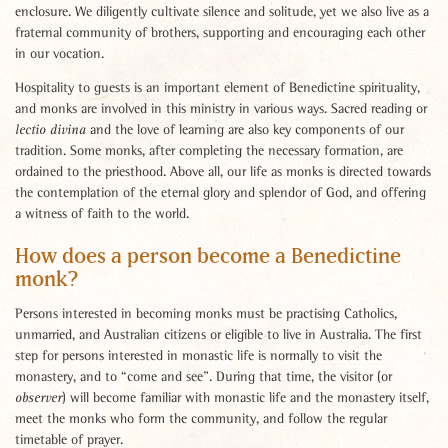
enclosure. We diligently cultivate silence and solitude, yet we also live as a
fraternal community of brothers, supporting and encouraging each other
in our vocation.
Hospitality to guests is an important element of Benedictine spirituality,
and monks are involved in this ministry in various ways. Sacred reading or
and the love of learning are also key components of our
lectio divina
tradition. Some monks, after completing the necessary formation, are
ordained to the priesthood. Above all, our life as monks is directed towards
the contemplation of the eternal glory and splendor of God, and offering
a witness of faith to the world.
How does a person become a Benedictine
monk?
Persons interested in becoming monks must be practising Catholics,
unmarried, and Australian citizens or eligible to live in Australia. The first
step for persons interested in monastic life is normally to visit the
monastery, and to “come and see”. During that time, the visitor (or
) will become familiar with monastic life and the monastery itself,
observer
meet the monks who form the community, and follow the regular
timetable of prayer.