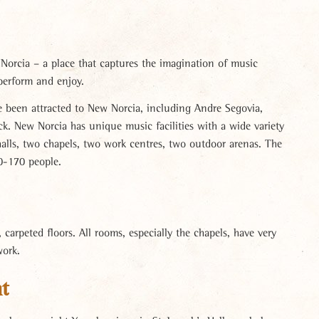
 Norcia – a place that captures the imagination of music
perform and enjoy.
e been attracted to New Norcia, including Andre Segovia,
ck. New Norcia has unique music facilities with a wide variety
halls, two chapels, two work centres, two outdoor arenas. The
0-170 people.
carpeted floors. All rooms, especially the chapels, have very
work.
t