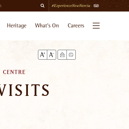
Search
TripAdvisor
#ExperienceNewNorcia
Heritage
What's On
Careers
Menu
 CENTRE
VISITS