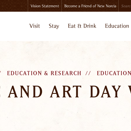
Search
Vision Statement
Become a Friend of New Norcia
Visit
Stay
Eat & Drink
Education
EDUCATION & RESEARCH
EDUCATION
 AND ART DAY 