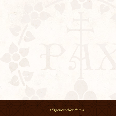
#ExperienceNewNorcia