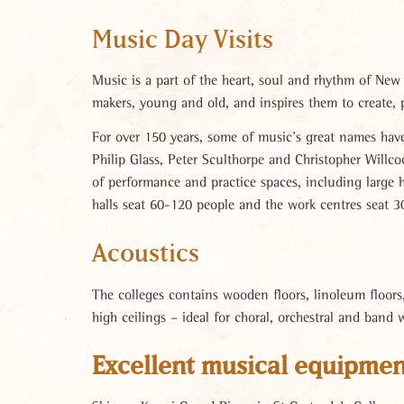
Music Day Visits
Music is a part of the heart, soul and rhythm of New
makers, young and old, and inspires them to create, 
For over 150 years, some of music’s great names hav
Philip Glass, Peter Sculthorpe and Christopher Willco
of performance and practice spaces, including large 
halls seat 60-120 people and the work centres seat 3
Acoustics
The colleges contains wooden floors, linoleum floors, 
high ceilings – ideal for choral, orchestral and band 
Excellent musical equipmen