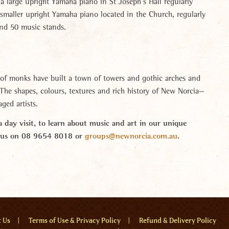
a large upright Yamaha piano in St Joseph’s Hall regularly
 smaller upright Yamaha piano located in the Church, regularly
and 50 music stands.
of monks have built a town of towers and gothic arches and
. The shapes, colours, textures and rich history of New Norcia—
ged artists.
 day visit, to learn about music and art in our unique
t us on 08 9654 8018 or
groups@newnorcia.com.au
.
u
t Us
Terms of Use & Privacy Policy
Refund & Delivery Policy