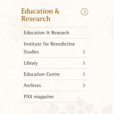
Education &
Research
Education & Research
Institute for Benedictine
Studies
Library
Education Centre
Archives
PAX magazine