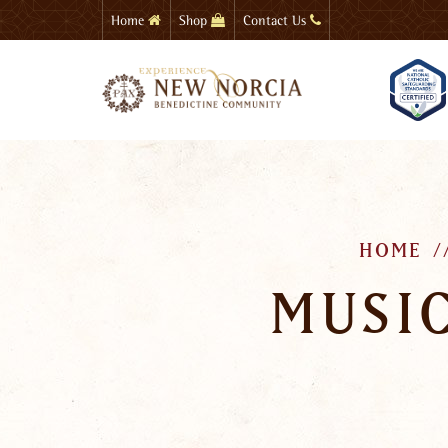
Skip
Home
Shop
Contact Us
to
main
content
HOME
MUSIC