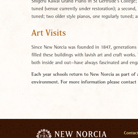
Shigeru Kawai Grand Piano in St Gertrude’s College; 
tuned (venue currently under restoration); a second,
tuned; two older style pianos, one regularly tuned; 
Art Visits
Since New Norcia was founded in 1847, generations 
filled these buildings with lavish art and craft works
both inside and out—have always fascinated and enga
Each year schools return to New Norcia as part of a
environment
.
For more information please contac
Men
Contac