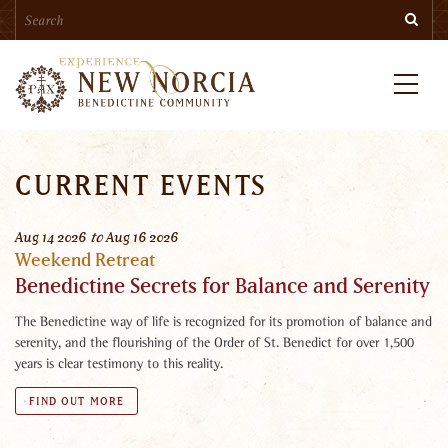
Search
Skip
Searc
to
main
content
Menu
CURRENT EVENTS
Aug
14
2026
to
Aug
16
2026
Weekend Retreat
Benedictine Secrets for Balance and Serenity
The Benedictine way of life is recognized for its promotion of balance and
serenity, and the flourishing of the Order of St. Benedict for over 1,500
years is clear testimony to this reality.
FIND OUT MORE