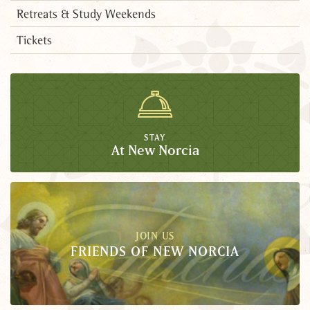
Retreats & Study Weekends
Tickets
STAY
At New Norcia
JOIN US
FRIENDS OF NEW NORCIA