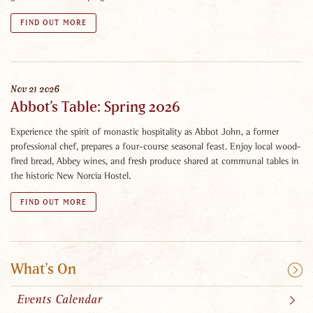
FIND OUT MORE
Nov
21
2026
Abbot’s Table: Spring 2026
Experience the spirit of monastic hospitality as Abbot John, a former
professional chef, prepares a four-course seasonal feast. Enjoy local wood-
fired bread, Abbey wines, and fresh produce shared at communal tables in
the historic New Norcia Hostel.
FIND OUT MORE
What's On
Events Calendar