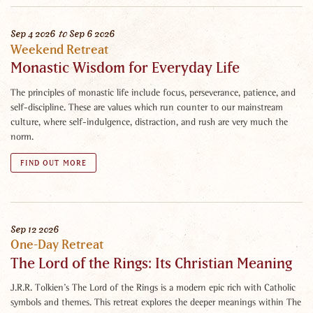
Sep
4
2026
to
Sep
6
2026
Weekend Retreat
Monastic Wisdom for Everyday Life
The principles of monastic life include focus, perseverance, patience, and
self-discipline. These are values which run counter to our mainstream
culture, where self-indulgence, distraction, and rush are very much the
norm.
FIND OUT MORE
Sep
12
2026
One-Day Retreat
The Lord of the Rings: Its Christian Meaning
J.R.R. Tolkien’s The Lord of the Rings is a modern epic rich with Catholic
symbols and themes. This retreat explores the deeper meanings within The