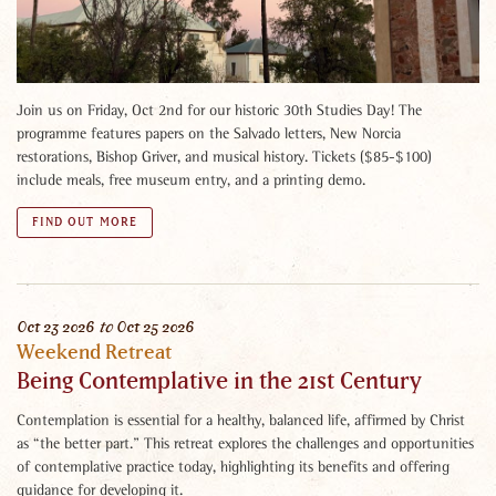
Join us on Friday, Oct 2nd for our historic 30th Studies Day! The
programme features papers on the Salvado letters, New Norcia
restorations, Bishop Griver, and musical history. Tickets ($85-$100)
include meals, free museum entry, and a printing demo.
FIND OUT MORE
Oct
23
2026
to
Oct
25
2026
Weekend Retreat
Being Contemplative in the 21st Century
Contemplation is essential for a healthy, balanced life, affirmed by Christ
as “the better part.” This retreat explores the challenges and opportunities
of contemplative practice today, highlighting its benefits and offering
guidance for developing it.