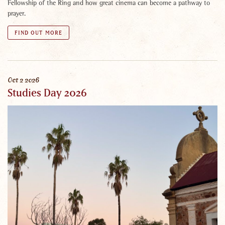
Fellowship of the Ring and how great cinema can become a pathway to
prayer.
FIND OUT MORE
Oct
2
2026
Studies Day 2026