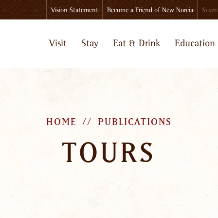
Search
Vision Statement
Become a Friend of New Norcia
Visit
Stay
Eat & Drink
Education
HOME
PUBLICATIONS
TOURS