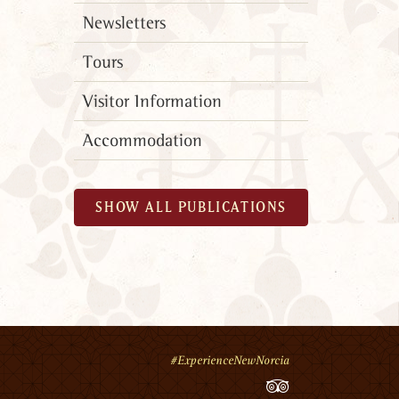
Newsletters
Tours
Visitor Information
Accommodation
SHOW ALL PUBLICATIONS
#ExperienceNewNorcia
TripAdvisor