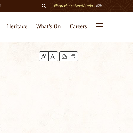
Search
TripAdvisor
#ExperienceNewNorcia
Heritage
What's On
Careers
Menu