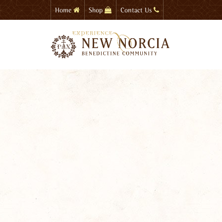
Skip
Home
Shop
Contact Us
to
main
content