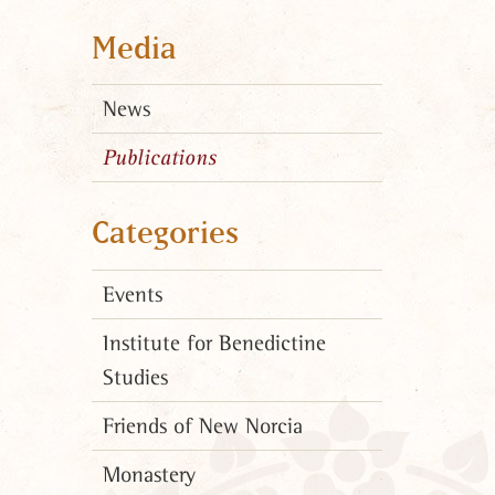
Media
News
Publications
Categories
Events
Institute for Benedictine
Studies
Friends of New Norcia
Monastery