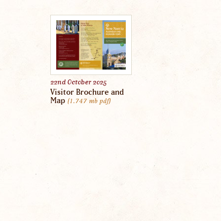
22nd October 2025
Visitor Brochure and
Map
1.747 mb
pdf