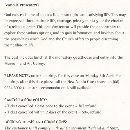
(Various Presenters)
God calls each one of us to a full, meaningful and satisfying life. This may
be expressed through single life, marriage, priestly ministry, or the charism
of a religious order. This one-day retreat will provide the opportunity to
explore these various options, and to gain information and insights about
the possibilities which God and the Church offers to people discerning
their calling in life.
The cost includes lunch at the monastery guesthouse and entry into the
Museum and Art Gallery.
PLEASE NOTE:
online bookings for this close on Monday 8th April. For
bookings after this date please call the New Norcia Guesthouse on (08)
9654 8002 to ensure accommodation is still available.
CANCELLATION POLICY:
- Ticket cancelled 7 days prior to the event = full refund
- Ticket cancelled within 7 days of the event = 50% refund
BOOKING TERMS AND CONDITIONS:
The customer shall comply with all Government (Federal and State)