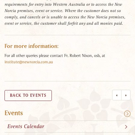
requirements for entry into Western Australia or to access the New
Norcia premises, event or service. Where the customer does not so
comply, and cancels or is unable to access the New Norcia premises,
event or service, the customer shall forfeit any and all monies paid.
For more information:
For all other queries please contact Fr. Robert Nixon, osb, at
institute@newnorcia.com.au
«
»
BACK TO EVENTS
Events
Events Calendar