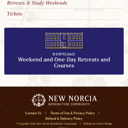
Retreats & Study Weekends
Tickets
DOWNLOAD
Weekend and One-Day Retreats and
Courses
Menu
Contact Us
Terms of Use & Privacy Policy
Refund & Delivery Policy
Home
© Copyright 2026
New Norcia Benedictine Community
| Website by
Axiom Design
Visit