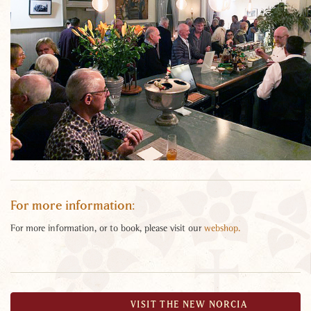
For more information:
For more information, or to book, please visit our
webshop.
«
»
VISIT THE NEW NORCIA
BACK TO EVENTS