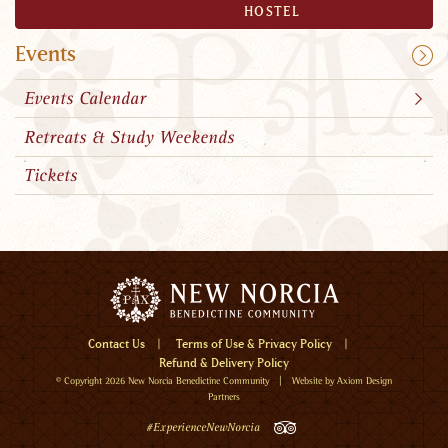
HOSTEL
Events
Events Calendar
Retreats & Study Weekends
Tickets
Menu
Contact Us
Terms of Use & Privacy Policy
Refund & Delivery Policy
Home
© Copyright 2026
New Norcia Benedictine Community
| Website by
Axiom Design
Visit
Partners
Visit
TripAdvisor
#ExperienceNewNorcia
New