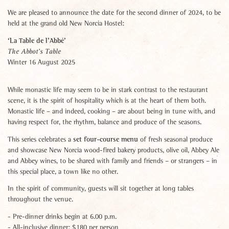
We are pleased to announce the date for the second dinner of 2024, to be
held at the grand old New Norcia Hostel:
‘La Table de l’Abbé’
The Abbot’s Table
Winter 16 August 2025
While monastic life may seem to be in stark contrast to the restaurant
scene, it is the spirit of hospitality which is at the heart of them both.
Monastic life – and indeed, cooking – are about being in tune with, and
having respect for, the rhythm, balance and produce of the seasons.
set four-course menu
This series celebrates a
of fresh seasonal produce
and showcase New Norcia wood-fired bakery products, olive oil, Abbey Ale
and Abbey wines, to be shared with family and friends – or strangers – in
this special place, a town like no other.
In the spirit of community, guests will sit together at long tables
throughout the venue.
- Pre-dinner drinks begin at 6.00 p.m.
- All-inclusive dinner: $180 per person