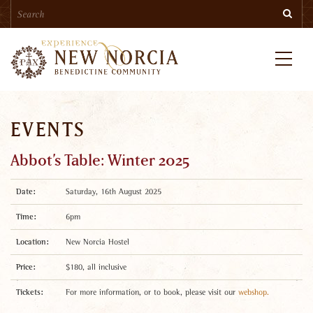
Search
Skip
Searc
to
main
content
Menu
EVENTS
Abbot’s Table: Winter 2025
Date:
Saturday, 16th August 2025
Time:
6pm
Location:
New Norcia Hostel
Price:
$180, all inclusive
Tickets:
For more information, or to book, please visit our
webshop.