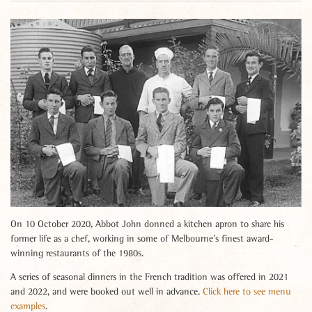
On 10 October 2020, Abbot John donned a kitchen apron to share his
former life as a chef, working in some of Melbourne’s finest award-
winning restaurants of the 1980s.
A series of seasonal dinners in the French tradition was offered in 2021
and 2022, and were booked out well in advance.
Click here to see menu
examples
.