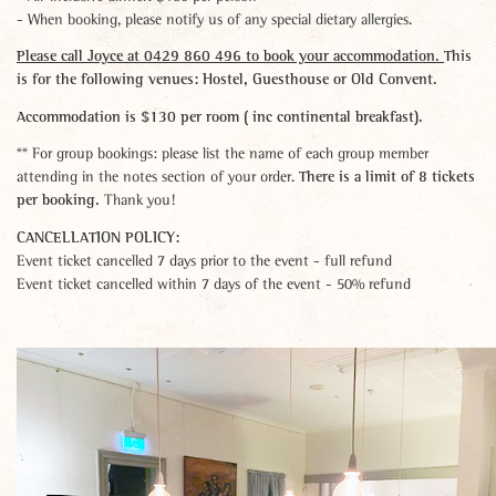
- When booking, please notify us of any special dietary allergies.
Please call Joyce at 0429 860 496 to book your accommodation.
This
is for the following venues: Hostel, Guesthouse or Old Convent.
Accommodation is $130 per room ( inc continental breakfast).
** For group bookings: please list the name of each group member
There is a limit of 8 tickets
attending in the notes section of your order.
per booking.
Thank you!
CANCELLATION POLICY:
Event ticket cancelled 7 days prior to the event - full refund
Event ticket cancelled within 7 days of the event - 50% refund