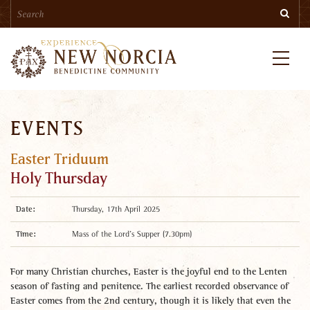
Search
Skip
Searc
to
main
content
Menu
EVENTS
Easter Triduum
Holy Thursday
Date:
Thursday, 17th April 2025
Time:
Mass of the Lord’s Supper (7.30pm)
For many Christian churches, Easter is the joyful end to the Lenten
season of fasting and penitence. The earliest recorded observance of
Easter comes from the 2nd century, though it is likely that even the