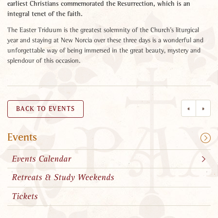
earliest Christians commemorated the Resurrection, which is an
integral tenet of the faith.
The Easter Triduum is the greatest solemnity of the Church’s liturgical
year and staying at New Norcia over these three days is a wonderful and
unforgettable way of being immersed in the great beauty, mystery and
splendour of this occasion.
«
»
BACK TO EVENTS
Events
Events Calendar
Retreats & Study Weekends
Tickets