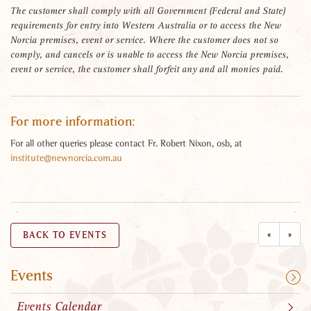
The customer shall comply with all Government (Federal and State)
requirements for entry into Western Australia or to access the New
Norcia premises, event or service. Where the customer does not so
comply, and cancels or is unable to access the New Norcia premises,
event or service, the customer shall forfeit any and all monies paid.
For more information:
For all other queries please contact Fr. Robert Nixon, osb, at
institute@newnorcia.com.au
«
»
BACK TO EVENTS
Events
Events Calendar