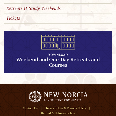
Retreats & Study Weekends
Tickets
DOWNLOAD
Weekend and One-Day Retreats and
Courses
Menu
Contact Us
Terms of Use & Privacy Policy
Refund & Delivery Policy
Home