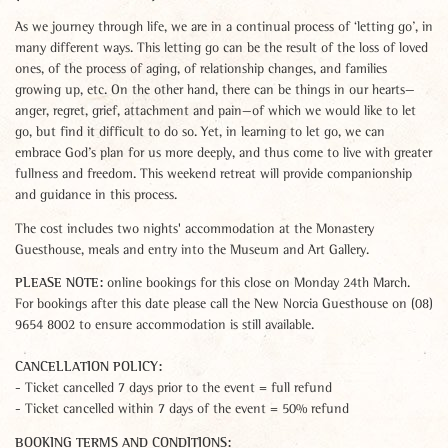
As we journey through life, we are in a continual process of ‘letting go’, in
many different ways. This letting go can be the result of the loss of loved
ones, of the process of aging, of relationship changes, and families
growing up, etc. On the other hand, there can be things in our hearts—
anger, regret, grief, attachment and pain—of which we would like to let
go, but find it difficult to do so. Yet, in learning to let go, we can
embrace God’s plan for us more deeply, and thus come to live with greater
fullness and freedom. This weekend retreat will provide companionship
and guidance in this process.
The cost includes two nights' accommodation at the Monastery
Guesthouse, meals and entry into the Museum and Art Gallery.
PLEASE NOTE:
online bookings for this close on Monday 24th March.
For bookings after this date please call the New Norcia Guesthouse on (08)
9654 8002 to ensure accommodation is still available.
CANCELLATION POLICY:
- Ticket cancelled 7 days prior to the event = full refund
- Ticket cancelled within 7 days of the event = 50% refund
BOOKING TERMS AND CONDITIONS: