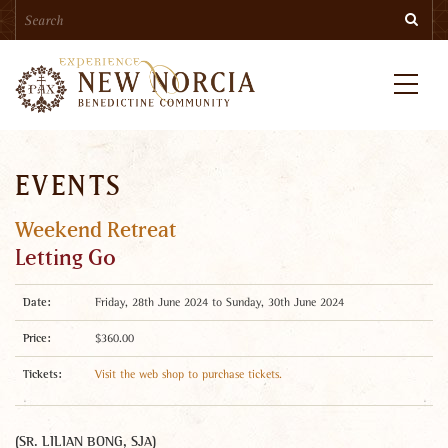
Search
Skip
Searc
to
main
content
Menu
EVENTS
Weekend Retreat
Letting Go
Date:
Friday, 28th June 2024 to Sunday, 30th June 2024
Price:
$360.00
Tickets:
Visit the web shop to purchase tickets.
(SR. LILIAN BONG, SJA)