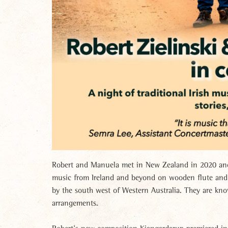
Robert and Manuela met in New Zealand in 2020 and 
music from Ireland and beyond on wooden flute and v
by the south west of Western Australia. They are kn
arrangements.