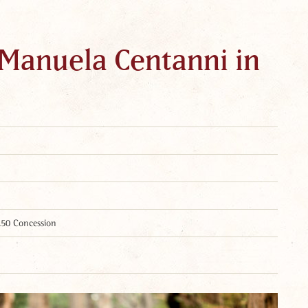
 Manuela Centanni in
.50 Concession