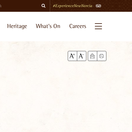
Search
TripAdvisor
#ExperienceNewNorcia
Heritage
What's On
Careers
Menu