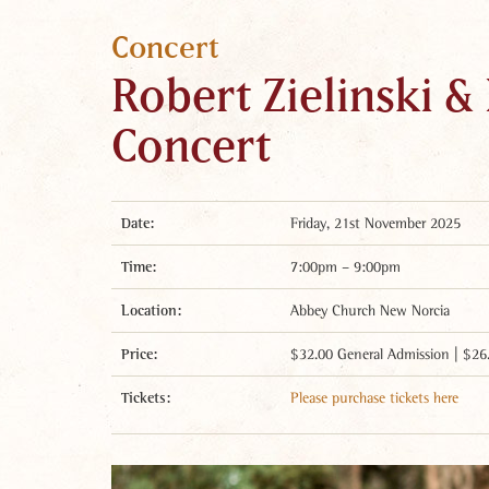
Concert
Robert Zielinski &
Concert
Date:
Friday, 21st November 2025
Time:
7:00pm – 9:00pm
Location:
Abbey Church New Norcia
Price:
$32.00 General Admission | $26
Tickets:
Please purchase tickets here