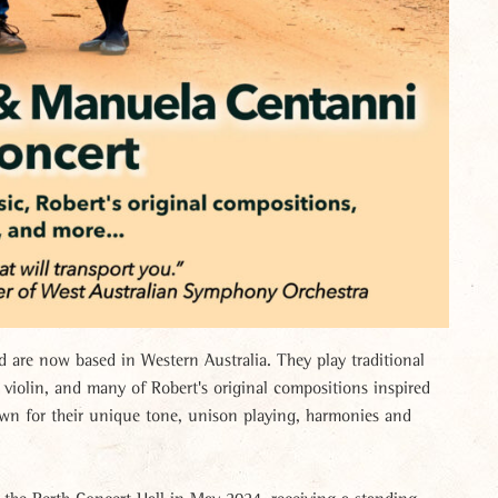
are now based in Western Australia. They play traditional
iolin, and many of Robert's original compositions inspired
own for their unique tone, unison playing, harmonies and