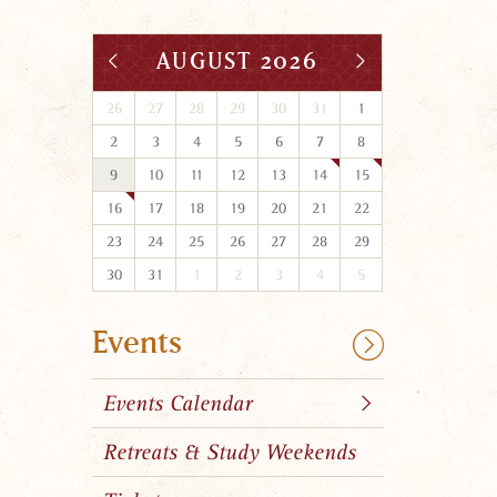
AUGUST 2026
26
27
28
29
30
31
1
2
3
4
5
6
7
8
9
10
11
12
13
14
15
16
17
18
19
20
21
22
23
24
25
26
27
28
29
30
31
1
2
3
4
5
Events
Events Calendar
Retreats & Study Weekends