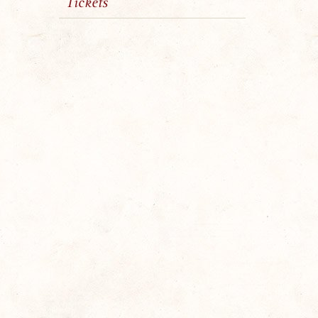
Tickets