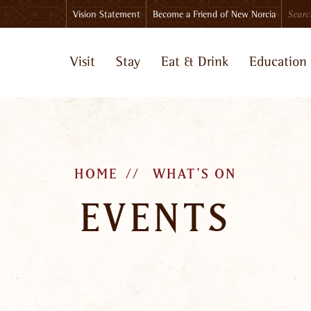
Search
Vision Statement
Become a Friend of New Norcia
Visit
Stay
Eat & Drink
Education
HOME
WHAT'S ON
EVENTS