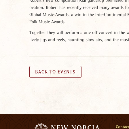
Robert’s new composition Kiangardarup premiered in 
ovation. Robert has recently received many awards fo
Global Music Awards, a win in the InterContinental M
Folk Music Awards.
Together they will perform a one off concert in the
lively jigs and reels, haunting slow airs, and the mus
BACK TO EVENTS
Men
Contac