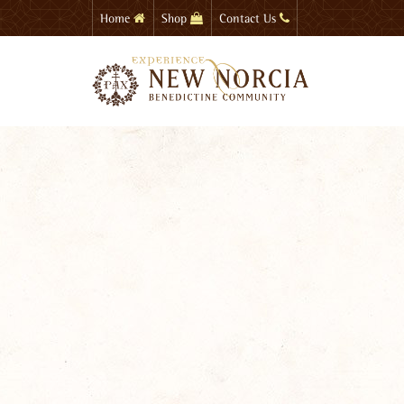
Skip
Home
Shop
Contact Us
to
main
content