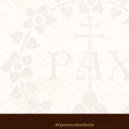
#ExperienceNewNorcia