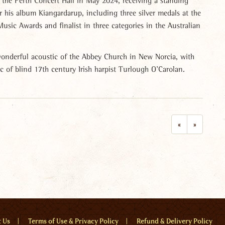
the Perth Concert Hall in May 2024, receiving a standing
r his album Kiangardarup, including three silver medals at the
usic Awards and finalist in three categories in the Australian
 wonderful acoustic of the Abbey Church in New Norcia, with
ic of blind 17th century Irish harpist Turlough O’Carolan.
«
»
u
t Us
Terms of Use & Privacy Policy
Refund & Delivery Policy