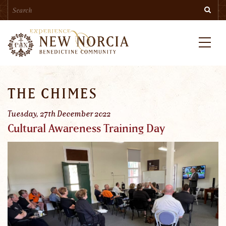
Search
Skip
Searc
to
main
content
Menu
THE CHIMES
Tuesday, 27th December 2022
Cultural Awareness Training Day