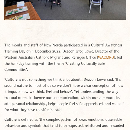
The monks and staff of New Norcia participated in a Cultural Awareness
Training Day on 1 December 2022. Deacon Greg Lowe, Director of the
Western Australian Catholic Migrant and Refugee Office (
WACMRO
), led
the half-day training with the theme 'Creating Culturally Safe
Communities'.
'Culture is not something we think a lot about', Deacon Lowe said. 'It’s
second nature to most of us so we don’t have a clear conception of how
it impacts how we think, feel and behave'. Yet understanding the way
cultural norms influence our communication, within our communities
and personal relationships, helps people feel safe, appreciated, and valued
for what they have to offer, he said.
Culture is defined as 'the complex pattern of ideas, emotions, observable
behaviour and symbols that tend to be expected, reinforced and rewarded