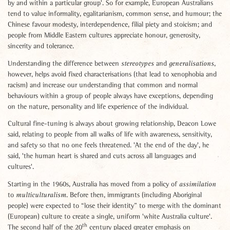
by and within a particular group'. So for example, European Australians
tend to value informality, egalitarianism, common sense, and humour; the
Chinese favour modesty, interdependence, filial piety and stoicism; and
people from Middle Eastern cultures appreciate honour, generosity,
sincerity and tolerance.
Understanding the difference between
and
,
stereotypes
generalisations
however, helps avoid fixed characterisations (that lead to xenophobia and
racism) and increase our understanding that common and normal
behaviours within a group of people always have exceptions, depending
on the nature, personality and life experience of the individual.
Cultural fine-tuning is always about growing relationship, Deacon Lowe
said, relating to people from all walks of life with awareness, sensitivity,
and safety so that no one feels threatened. 'At the end of the day', he
said, 'the human heart is shared and cuts across all languages and
cultures'.
Starting in the 1960s, Australia has moved from a policy of
assimilation
to
. Before then, immigrants (including Aboriginal
multiculturalism
people) were expected to “lose their identity” to merge with the dominant
(European) culture to create a single, uniform 'white Australia culture'.
th
The second half of the 20
century placed greater emphasis on