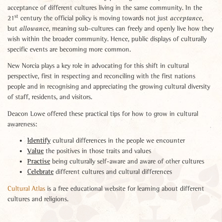
acceptance of different cultures living in the same community. In the
st
21
century the official policy is moving towards not just
,
acceptance
but
, meaning sub-cultures can freely and openly live how they
allowance
wish within the broader community. Hence, public displays of culturally
specific events are becoming more common.
New Norcia plays a key role in advocating for this shift in cultural
perspective, first in respecting and reconciling with the first nations
people and in recognising and appreciating the growing cultural diversity
of staff, residents, and visitors.
Deacon Lowe offered these practical tips for how to grow in cultural
awareness:
Identify
cultural differences in the people we encounter
Value
the positives in those traits and values
Practise
being culturally self-aware and aware of other cultures
Celebrate
different cultures and cultural differences
Cultural Atlas
is a free educational website for learning about different
cultures and religions.