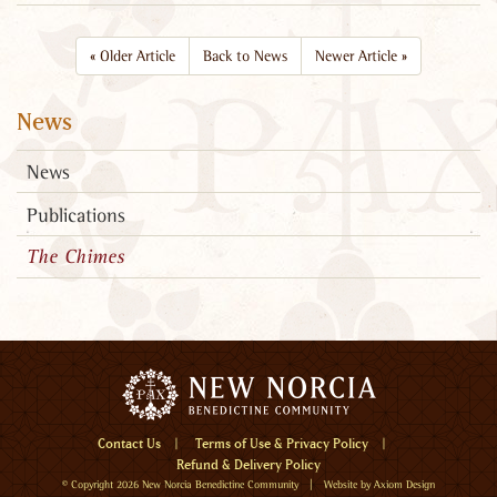
«
Older Article
Back to News
Newer Article
»
News
News
Publications
The Chimes
Menu
Contact Us
Terms of Use & Privacy Policy
Refund & Delivery Policy
Home
© Copyright 2026
New Norcia Benedictine Community
| Website by
Axiom Design