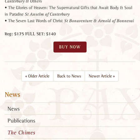
Canterbury & Others
• The Glories of Heaven: The Supernatural Gifts that Await Body & Soul
in Paradise
St Anselm of Canterbury
• The Seven Last Words of Christ
St Bonaventure & Arnold of Bonnevai
Reg: $175 FULL SET: $140
BUY NOW
«
Older Article
Back to News
Newer Article
»
News
News
Publications
The Chimes