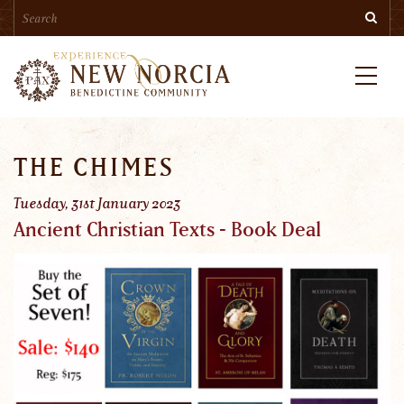
Search
Skip
Searc
to
main
content
Menu
THE CHIMES
Tuesday, 31st January 2023
Ancient Christian Texts - Book Deal