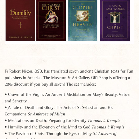
Fr Robert Nixon, OSB, has translated seven ancient Christian texts for Tan
publishers in America. The Museum & Art Gallery Gift Shop is offering a
20% discount if you buy all seven! The set includes:
• Crown of the Virgin: An Ancient Meditation on Mary's Beauty, Virtue,
and Sanctity
• A Tale of Death and Glory: The Acts of St Sebastian and His
Companions
St Ambrose of Milan
• Meditations on Death: Preparing for Eternity
Thomas à Kempis
• Humility and the Elevation of the Mind to God
Thomas à Kempis
• The Passion of Christ Through the Eyes of Mary
St Anselm of