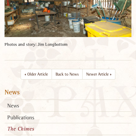
Photos and story: Jim Longbottom
«
Older Article
Back to News
Newer Article
»
News
News
Publications
The Chimes