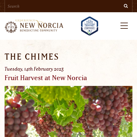
Search
Skip
Searc
to
main
content
Menu
THE CHIMES
Tuesday, 14th February 2023
Fruit Harvest at New Norcia