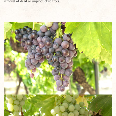
removal of dead or unproductive trees.