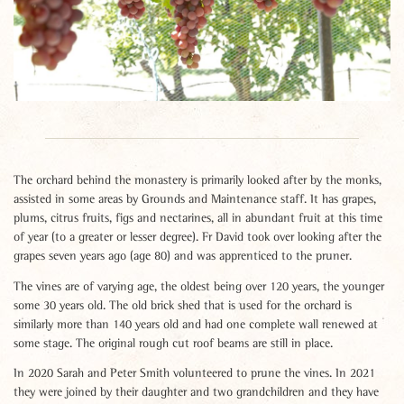
The orchard behind the monastery is primarily looked after by the monks,
assisted in some areas by Grounds and Maintenance staff. It has grapes,
plums, citrus fruits, figs and nectarines, all in abundant fruit at this time
of year (to a greater or lesser degree). Fr David took over looking after the
grapes seven years ago (age 80) and was apprenticed to the pruner.
The vines are of varying age, the oldest being over 120 years, the younger
some 30 years old. The old brick shed that is used for the orchard is
similarly more than 140 years old and had one complete wall renewed at
some stage. The original rough cut roof beams are still in place.
In 2020 Sarah and Peter Smith volunteered to prune the vines. In 2021
they were joined by their daughter and two grandchildren and they have