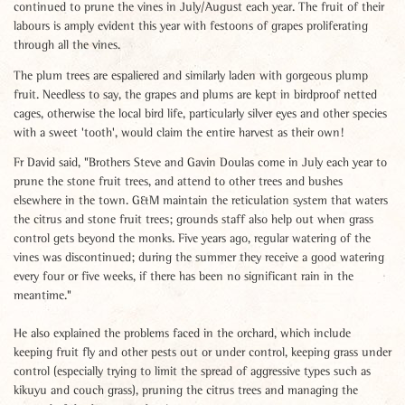
continued to prune the vines in July/August each year. The fruit of their
labours is amply evident this year with festoons of grapes proliferating
through all the vines.
The plum trees are espaliered and similarly laden with gorgeous plump
fruit. Needless to say, the grapes and plums are kept in birdproof netted
cages, otherwise the local bird life, particularly silver eyes and other species
with a sweet 'tooth', would claim the entire harvest as their own!
Fr David said, "Brothers Steve and Gavin Doulas come in July each year to
prune the stone fruit trees, and attend to other trees and bushes
elsewhere in the town. G&M maintain the reticulation system that waters
the citrus and stone fruit trees; grounds staff also help out when grass
control gets beyond the monks. Five years ago, regular watering of the
vines was discontinued; during the summer they receive a good watering
every four or five weeks, if there has been no significant rain in the
meantime."
He also explained the problems faced in the orchard, which include
keeping fruit fly and other pests out or under control, keeping grass under
control (especially trying to limit the spread of aggressive types such as
kikuyu and couch grass), pruning the citrus trees and managing the