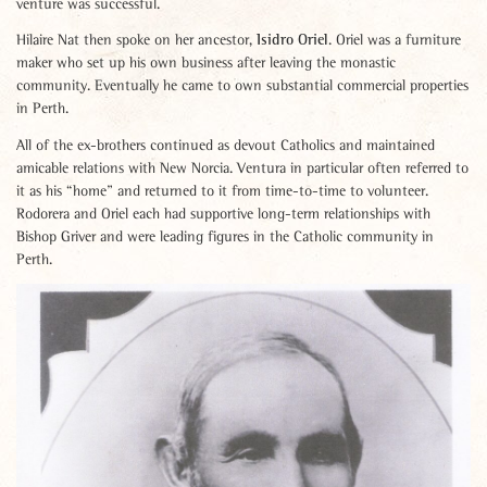
venture was successful.
Isidro Oriel
Hilaire Nat then spoke on her ancestor,
. Oriel was a furniture
maker who set up his own business after leaving the monastic
community. Eventually he came to own substantial commercial properties
in Perth.
All of the ex-brothers continued as devout Catholics and maintained
amicable relations with New Norcia. Ventura in particular often referred to
it as his “home” and returned to it from time-to-time to volunteer.
Rodorera and Oriel each had supportive long-term relationships with
Bishop Griver and were leading figures in the Catholic community in
Perth.