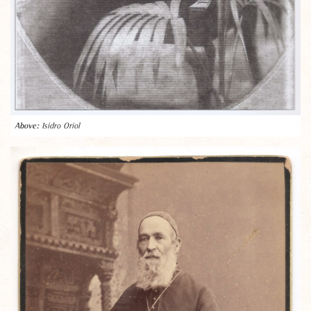
Isidro Oriol