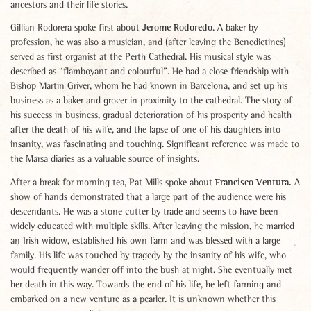
ancestors and their life stories.
Jerome Rodoredo
Gillian Rodorera spoke first about
. A baker by
profession, he was also a musician, and (after leaving the Benedictines)
served as first organist at the Perth Cathedral. His musical style was
described as “flamboyant and colourful”. He had a close friendship with
Bishop Martin Griver, whom he had known in Barcelona, and set up his
business as a baker and grocer in proximity to the cathedral. The story of
his success in business, gradual deterioration of his prosperity and health
after the death of his wife, and the lapse of one of his daughters into
insanity, was fascinating and touching. Significant reference was made to
the Marsa diaries as a valuable source of insights.
Francisco Ventura.
After a break for morning tea, Pat Mills spoke about
A
show of hands demonstrated that a large part of the audience were his
descendants. He was a stone cutter by trade and seems to have been
widely educated with multiple skills. After leaving the mission, he married
an Irish widow, established his own farm and was blessed with a large
family. His life was touched by tragedy by the insanity of his wife, who
would frequently wander off into the bush at night. She eventually met
her death in this way. Towards the end of his life, he left farming and
embarked on a new venture as a pearler. It is unknown whether this