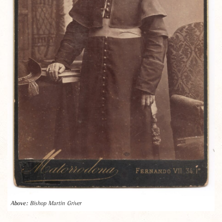
Bishop Martin Griver