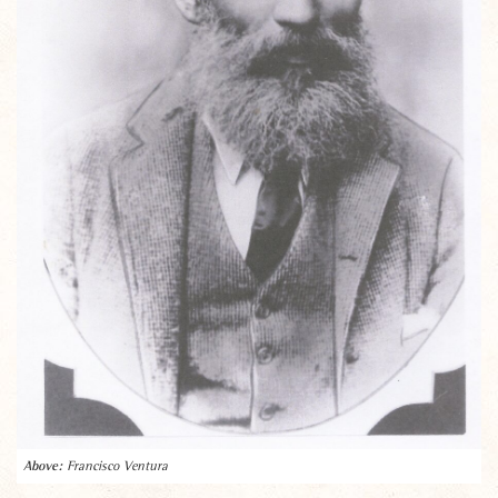
Francisco Ventura