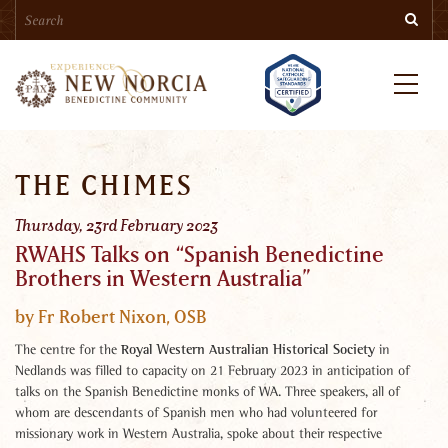
Search
Skip
Searc
to
main
content
Menu
THE CHIMES
Thursday, 23rd February 2023
RWAHS Talks on “Spanish Benedictine
Brothers in Western Australia”
by Fr Robert Nixon, OSB
Royal Western Australian Historical Society
The centre for the
in
Nedlands was filled to capacity on 21 February 2023 in anticipation of
talks on the Spanish Benedictine monks of WA. Three speakers, all of
whom are descendants of Spanish men who had volunteered for
missionary work in Western Australia, spoke about their respective