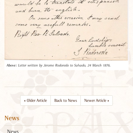
Letter written by Jerome Rodoredo to Salvado, 24 March 1876.
«
Older Article
Back to News
Newer Article
»
News
News