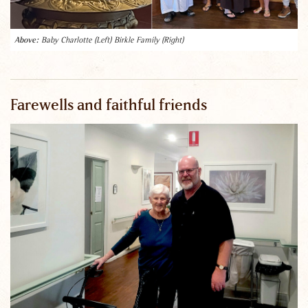
Baby Charlotte (Left) Birkle Family (Right)
Farewells and faithful friends