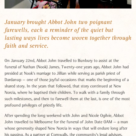
January brought Abbot John two poignant
farewells, each a reminder of the quiet but
lasting ways lives become woven together through
faith and service.
On January 22nd, Abbot John travelled to Bunbury to assist at the
funeral of Nathan (Nook) James. Twenty-one years ago, Abbot John had
presided at Nook's marriage to Jillian while serving as parish priest of
Dardanup — one of those joyful occasions that marks the beginning of a
shared story. In the years that followed, that story continued at New
Norcia, where he baptised their children. To walk with a family through
such milestones, and then to farewell them at the last, is one of the most
profound privileges of priestly life.
After spending the long weekend with John and Nicole Ogilvie, Abbot
John travelled to Melbourne for the funeral of John Date OAM — a man
whose generosity shaped New Norcia in ways that will endure long after
his passing. As a partner at Cornwalls, the community's legal advisors,