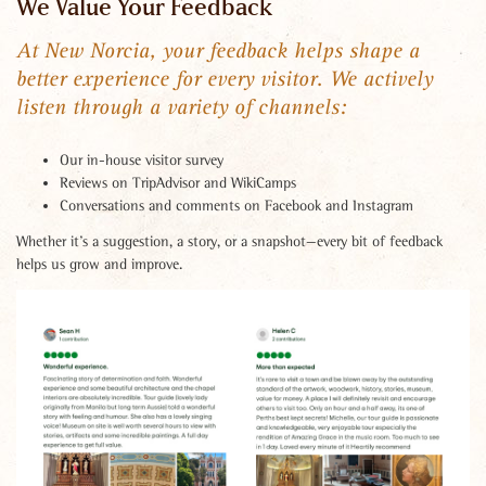
We Value Your Feedback
At New Norcia, your feedback helps shape a
better experience for every visitor. We actively
listen through a variety of channels:
Our in-house visitor survey
Reviews on TripAdvisor and WikiCamps
Conversations and comments on Facebook and Instagram
Whether it’s a suggestion, a story, or a snapshot—every bit of feedback
helps us grow and improve.