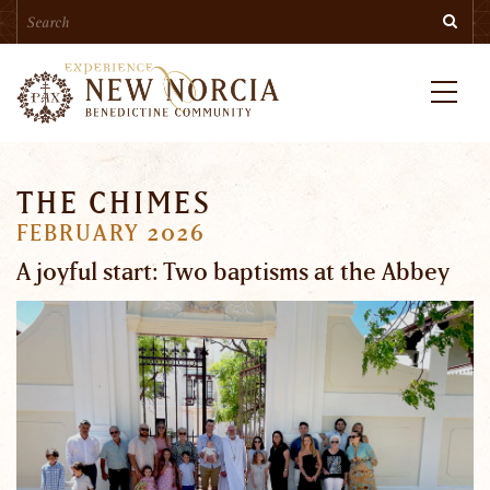
Search
Skip
Searc
to
main
content
Menu
THE CHIMES
FEBRUARY 2026
A joyful start: Two baptisms at the Abbey