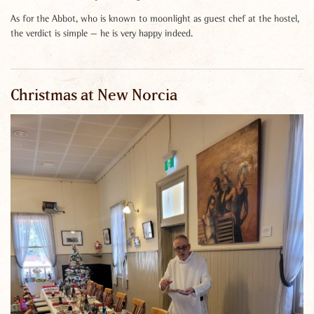
As for the Abbot, who is known to moonlight as guest chef at the hostel,
the verdict is simple — he is very happy indeed.
Christmas at New Norcia