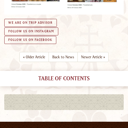
WE ARE ON TRIP ADVISOR
FOLLOW US ON INSTAGRAM
FOLLOW US ON FACEBOOK
«
Older Article
Back to News
Newer Article
»
TABLE OF CONTENTS