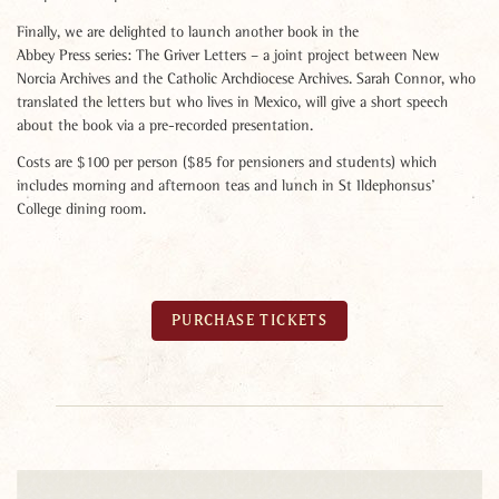
Finally, we are delighted to launch another book in the
Abbey Press series: The Griver Letters – a joint project between New
Norcia Archives and the Catholic Archdiocese Archives. Sarah Connor, who
translated the letters but who lives in Mexico, will give a short speech
about the book via a pre-recorded presentation.
Costs are $100 per person ($85 for pensioners and students) which
includes morning and afternoon teas and lunch in St Ildephonsus’
College dining room.
PURCHASE TICKETS