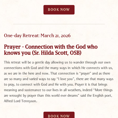
BOOK NOW
One-day Retreat: March 21, 2026
Prayer - Connection with the God who
knows you (Sr. Hilda Scott, OSB)
This retreat will be a gentle day allowing us to wander through our own
connections with God and the many ways in which He connects with us,
as we are in the here and now. That connection is “prayer” and as there
are so many and varied ways to say “I love you”, there are that many ways
to pray, to connect with God and He with you. Prayer it is that brings
meaning and sustenance to our lives in all weathers, indeed “More things
are wrought by prayer than this world ever dreams” said the English poet,
Alfred Lord Tennyson.
BOOK NOW