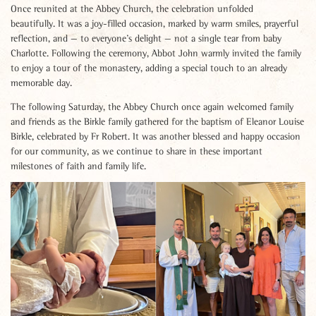
Once reunited at the Abbey Church, the celebration unfolded
beautifully. It was a joy-filled occasion, marked by warm smiles, prayerful
reflection, and — to everyone’s delight — not a single tear from baby
Charlotte. Following the ceremony, Abbot John warmly invited the family
to enjoy a tour of the monastery, adding a special touch to an already
memorable day.
The following Saturday, the Abbey Church once again welcomed family
and friends as the Birkle family gathered for the baptism of Eleanor Louise
Birkle, celebrated by Fr Robert. It was another blessed and happy occasion
for our community, as we continue to share in these important
milestones of faith and family life.