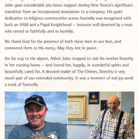
John gave considerable pro-bono support during New Norcia's significant
transition from an incorporated association to a company. His quiet
dedication to religious communities across Australia was recognised with
both an OAM and a Papal Knighthood — honours well deserved by a man
who served so faithfully and so humbly.
We thank God for the presence of both these men in our lives, and
commend them to His mercy. May they rest in peace.
On his way to the airport, Abbot John stopped to visit his mother Dorothy
in her nursing home — and found her, happily, in wonderful spirits and
beautifully cared for. A devoted reader of The Chimes, Dorothy is very
much part of our extended community. It was a moment of real joy amid
a week of farewells.