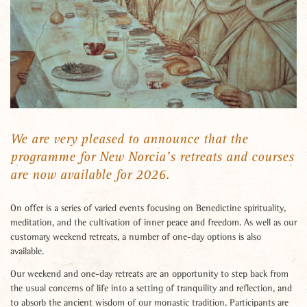
We are very pleased to announce that the
programme for New Norcia’s retreats and courses
are now available for 2026.
On offer is a series of varied events focusing on Benedictine spirituality,
meditation, and the cultivation of inner peace and freedom. As well as our
customary weekend retreats, a number of one-day options is also
available.
Our weekend and one-day retreats are an opportunity to step back from
the usual concerns of life into a setting of tranquility and reflection, and
to absorb the ancient wisdom of our monastic tradition. Participants are