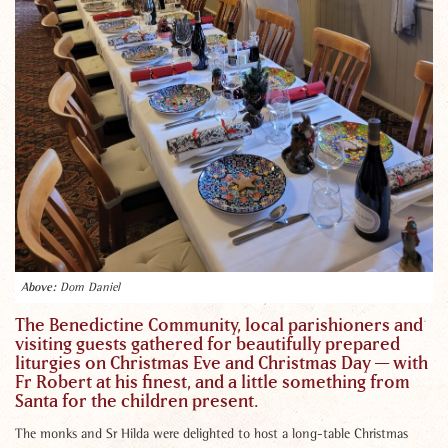
Dom Daniel
The Benedictine Community, local parishioners and
visiting guests gathered for beautifully prepared
liturgies on Christmas Eve and Christmas Day — with
Fr Robert at his finest, and a little something from
Santa for the children present.
The monks and Sr Hilda were delighted to host a long-table Christmas