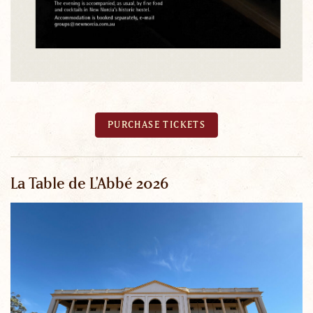
PURCHASE TICKETS
La Table de L'Abbé 2026