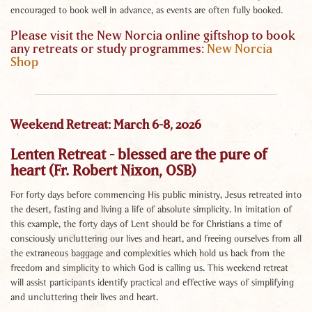
encouraged to book well in advance, as events are often fully booked.
Please visit the New Norcia online giftshop to book
any retreats or study programmes:
New Norcia
Shop
Weekend Retreat: March 6-8, 2026
Lenten Retreat - blessed are the pure of
heart (Fr. Robert Nixon, OSB)
For forty days before commencing His public ministry, Jesus retreated into
the desert, fasting and living a life of absolute simplicity. In imitation of
this example, the forty days of Lent should be for Christians a time of
consciously uncluttering our lives and heart, and freeing ourselves from all
the extraneous baggage and complexities which hold us back from the
freedom and simplicity to which God is calling us. This weekend retreat
will assist participants identify practical and effective ways of simplifying
and uncluttering their lives and heart.