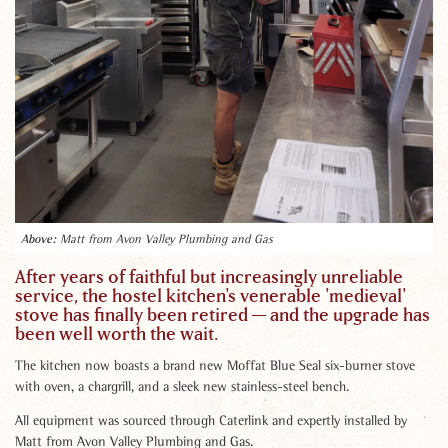
Matt from Avon Valley Plumbing and Gas
After years of faithful but increasingly unreliable
service, the hostel kitchen's venerable 'medieval'
stove has finally been retired — and the upgrade has
been well worth the wait.
The kitchen now boasts a brand new Moffat Blue Seal six-burner stove
with oven, a chargrill, and a sleek new stainless-steel bench.
All equipment was sourced through Caterlink and expertly installed by
Matt from Avon Valley Plumbing and Gas.