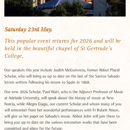
Saturday 23rd May.
This popular event returns for 2026 and will be
held in the beautiful chapel of St Gertrude’s
College.
Our speakers this year include Judith McGuinness, former Abbot Placid
Scholar, who will bring us up to date on the last of the Santos Salvado
letters written following his return to Spain in 1868.
Our new 2026 Scholar, Paul Watt, who is the Adjunct Professor of Music
at Adelaide University, will speak about the history of music at New
Norcia, while Allegra Giagu, our current Scholar and whom many of you
will remember from her wonderful performances with Fr Robert Nixon,
will give us her paper on Salvado’s music. Abbot John will join them to
bring you up to date on the various restoration works that have been
completed and plans for the future.