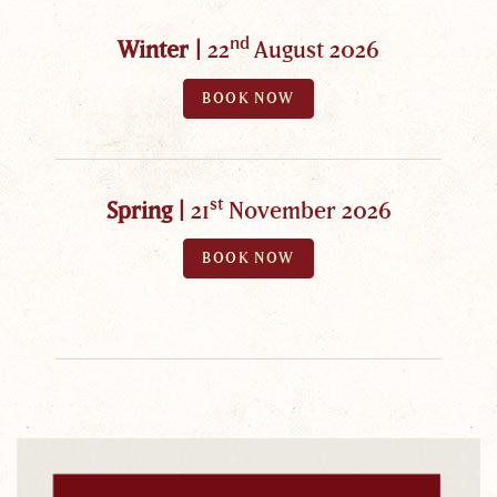
nd
Winter |
22
August 2026
BOOK NOW
st
Spring |
21
November 2026
BOOK NOW