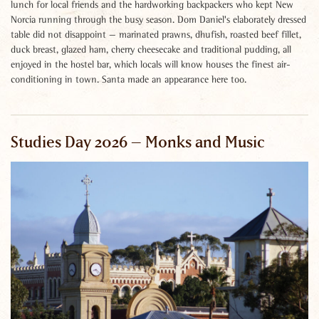
lunch for local friends and the hardworking backpackers who kept New
Norcia running through the busy season. Dom Daniel's elaborately dressed
table did not disappoint — marinated prawns, dhufish, roasted beef fillet,
duck breast, glazed ham, cherry cheesecake and traditional pudding, all
enjoyed in the hostel bar, which locals will know houses the finest air-
conditioning in town. Santa made an appearance here too.
Studies Day 2026 – Monks and Music