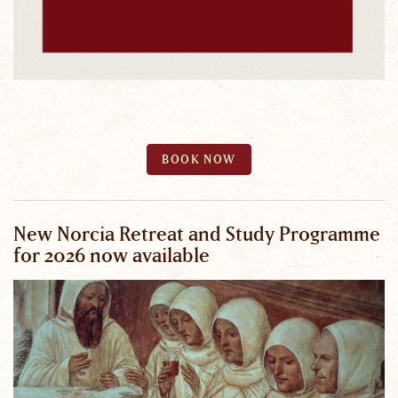
BOOK NOW
New Norcia Retreat and Study Programme
for 2026 now available