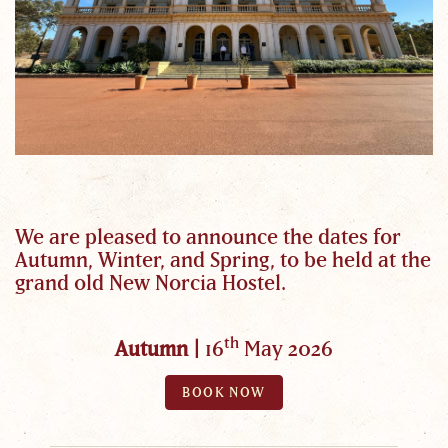
We are pleased to announce the dates for
Autumn, Winter, and Spring, to be held at the
grand old New Norcia Hostel.
th
Autumn |
16
May 2026
BOOK NOW