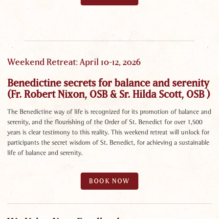
Weekend Retreat: April 10-12, 2026
Benedictine secrets for balance and serenity
(Fr. Robert Nixon, OSB & Sr. Hilda Scott, OSB )
The Benedictine way of life is recognized for its promotion of balance and
serenity, and the flourishing of the Order of St. Benedict for over 1,500
years is clear testimony to this reality. This weekend retreat will unlock for
participants the secret wisdom of St. Benedict, for achieving a sustainable
life of balance and serenity.
BOOK NOW