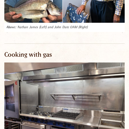
Nathan James (Left) and John Date OAM (Right)
Cooking with gas