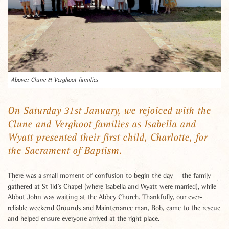
Clune & Verghoot families
On Saturday 31st January, we rejoiced with the
Clune and Verghoot families as Isabella and
Wyatt presented their first child, Charlotte, for
the Sacrament of Baptism.
There was a small moment of confusion to begin the day — the family
gathered at St Ild’s Chapel (where Isabella and Wyatt were married), while
Abbot John was waiting at the Abbey Church. Thankfully, our ever-
reliable weekend Grounds and Maintenance man, Bob, came to the rescue
and helped ensure everyone arrived at the right place.