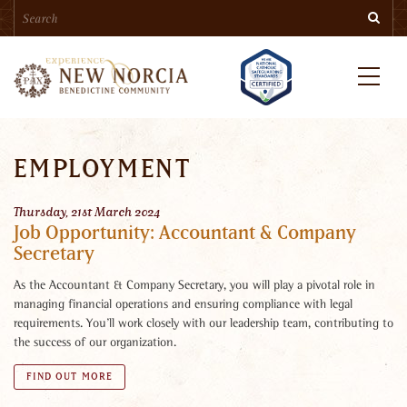
Search
Skip
Searc
to
main
content
Menu
EMPLOYMENT
Thursday, 21st March 2024
Job Opportunity: Accountant & Company
Secretary
As the Accountant & Company Secretary, you will play a pivotal role in
managing financial operations and ensuring compliance with legal
requirements. You’ll work closely with our leadership team, contributing to
the success of our organization.
FIND OUT MORE