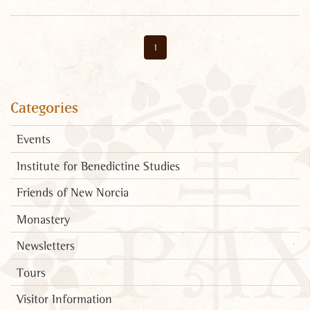
1
Categories
Events
Institute for Benedictine Studies
Friends of New Norcia
Monastery
Newsletters
Tours
Visitor Information