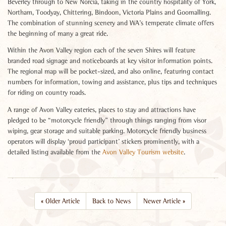
Beverley through to New Norcia, taking in the country hospitality of York,
Northam, Toodyay, Chittering, Bindoon, Victoria Plains and Goomalling.
The combination of stunning scenery and WA’s temperate climate offers
the beginning of many a great ride.
Within the Avon Valley region each of the seven Shires will feature
branded road signage and noticeboards at key visitor information points.
The regional map will be pocket-sized, and also online, featuring contact
numbers for information, towing and assistance, plus tips and techniques
for riding on country roads.
A range of Avon Valley eateries, places to stay and attractions have
pledged to be “motorcycle friendly” through things ranging from visor
wiping, gear storage and suitable parking. Motorcycle friendly business
operators will display ‘proud participant’ stickers prominently, with a
detailed listing available from the
Avon Valley Tourism website
.
«
Older Article
Back to News
Newer Article
»