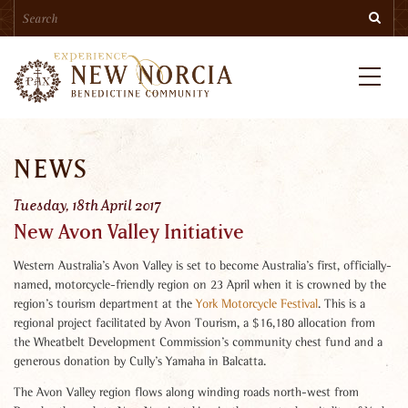
Search
Skip
Searc
to
main
content
Menu
NEWS
Tuesday, 18th April 2017
New Avon Valley Initiative
Western Australia’s Avon Valley is set to become Australia’s first, officially-
named, motorcycle-friendly region on 23 April when it is crowned by the
region’s tourism department at the
York Motorcycle Festival
. This is a
regional project facilitated by Avon Tourism, a $16,180 allocation from
the Wheatbelt Development Commission’s community chest fund and a
generous donation by Cully’s Yamaha in Balcatta.
The Avon Valley region flows along winding roads north-west from