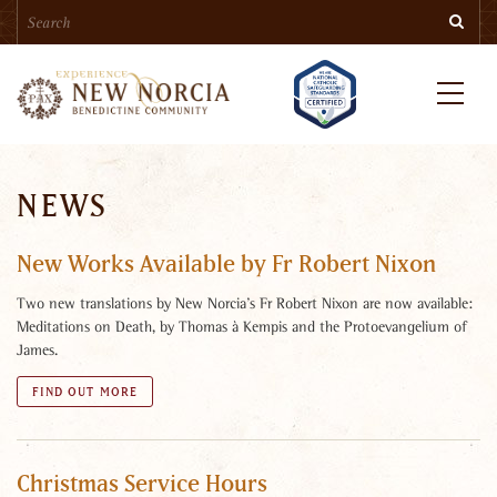
Search
Skip
Searc
to
main
content
Menu
NEWS
New Works Available by Fr Robert Nixon
Two new translations by New Norcia’s Fr Robert Nixon are now available:
Meditations on Death, by Thomas à Kempis and the Protoevangelium of
James.
FIND OUT MORE
Christmas Service Hours