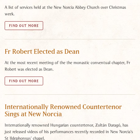
A list of services held at the New Norcia Abbey Church over Christmas
week.
FIND OUT MORE
Fr Robert Elected as Dean
At the most recent meeting of the the monastic conventual chapter, Fr
Robert was elected as Dean.
FIND OUT MORE
Internationally Renowned Countertenor
Sings at New Norcia
Internationally renowned Hungarian countertenor, Zoltán Daragó, has
just released videos of his performances recently recorded in New Norcia’s
St Ildephonsus’ chapel.