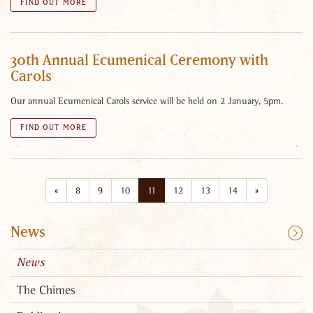
FIND OUT MORE
30th Annual Ecumenical Ceremony with
Carols
Our annual Ecumenical Carols service will be held on 2 January, 5pm.
FIND OUT MORE
«
8
9
10
11
12
13
14
»
News
News
The Chimes