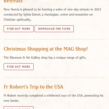
Retreats
New Norcia is pleased to be hosting a series of one-day retreats in 2023
conducted by Sylvia Grevel, a theologian, writer and researcher on
Christian spirituality.
FIND OUT MORE
DOWNLOAD THE FLYER
Christmas Shopping at the MAG Shop!
The Museum & Art Gallery shop has a unique range of gifts.
FIND OUT MORE
Fr Robert's Trip to the USA
Fr Robert recently completed a whirlwind tour of the USA, promoting his
new books.