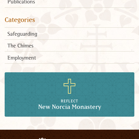
Publications
Categories
Safeguarding
The Chimes
Employment
REFLECT
New Norcia Monastery