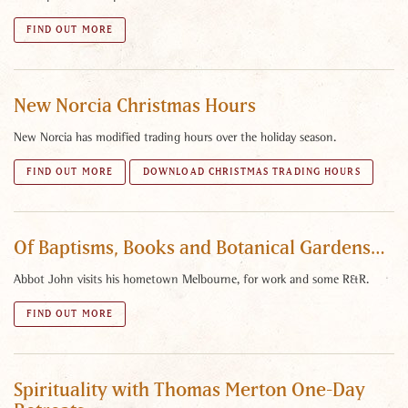
FIND OUT MORE
New Norcia Christmas Hours
New Norcia has modified trading hours over the holiday season.
FIND OUT MORE
DOWNLOAD CHRISTMAS TRADING HOURS
Of Baptisms, Books and Botanical Gardens…
Abbot John visits his hometown Melbourne, for work and some R&R.
FIND OUT MORE
Spirituality with Thomas Merton One-Day